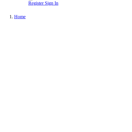
Register
Sign In
Home