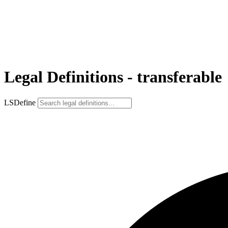
Legal Definitions - transferable
LSDefine