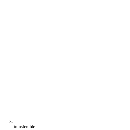
transferable