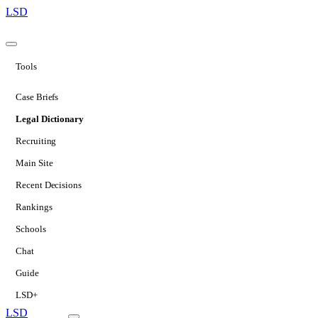
LSD
Tools
Case Briefs
Legal Dictionary
Recruiting
Main Site
Recent Decisions
Rankings
Schools
Chat
Guide
LSD+
LSD