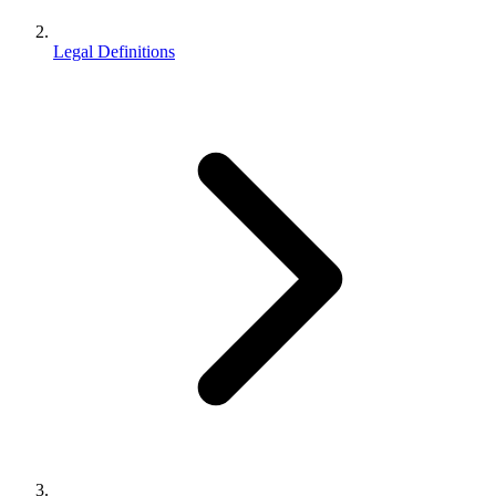
Legal Definitions