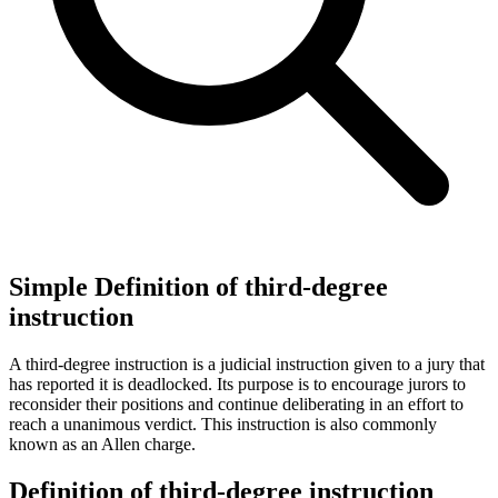
Simple Definition of third-degree
instruction
A third-degree instruction is a judicial instruction given to a jury that
has reported it is deadlocked. Its purpose is to encourage jurors to
reconsider their positions and continue deliberating in an effort to
reach a unanimous verdict. This instruction is also commonly
known as an Allen charge.
Definition of third-degree instruction