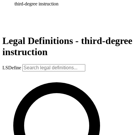
third-degree instruction
Legal Definitions - third-degree
instruction
LSDefine