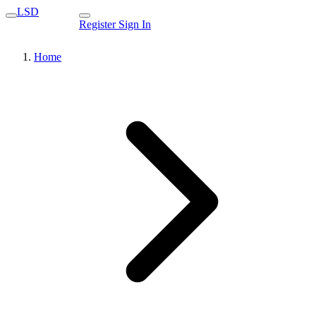
LSD
Register
Sign In
Home