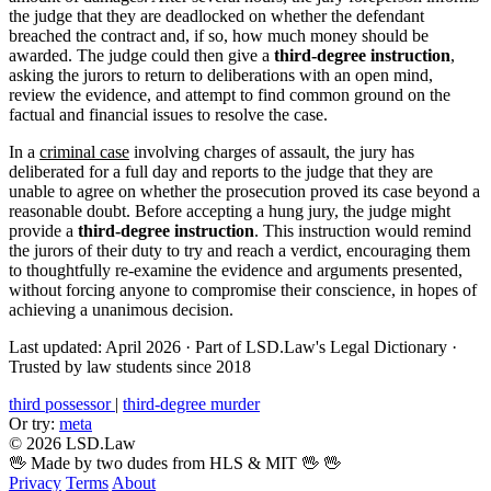
the judge that they are deadlocked on whether the defendant
breached the contract and, if so, how much money should be
awarded. The judge could then give a
third-degree instruction
,
asking the jurors to return to deliberations with an open mind,
review the evidence, and attempt to find common ground on the
factual and financial issues to resolve the case.
In a
criminal case
involving charges of assault, the jury has
deliberated for a full day and reports to the judge that they are
unable to agree on whether the prosecution proved its case beyond a
reasonable doubt. Before accepting a hung jury, the judge might
provide a
third-degree instruction
. This instruction would remind
the jurors of their duty to try and reach a verdict, encouraging them
to thoughtfully re-examine the evidence and arguments presented,
without forcing anyone to compromise their conscience, in hopes of
achieving a unanimous decision.
Last updated: April 2026
·
Part of LSD.Law's Legal Dictionary
·
Trusted by law students since 2018
third possessor
|
third-degree murder
Or try:
meta
© 2026 LSD.Law
🖖 Made by two dudes from HLS & MIT 🖖
🖖
Privacy
Terms
About