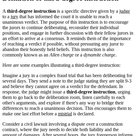
A
third-degree instruction
is a specific directive given by a
judge
to a
jury
that has informed the court it is unable to reach a
unanimous verdict. The purpose of this instruction is to encourage
the jurors to continue deliberating, reconsider their individual
positions, and engage in further discussion with their fellow jurors in
an effort to arrive at a consensus. It reminds them of the importance
of reaching a verdict if possible, without pressuring any juror to
abandon their honestly held beliefs. This instruction is also
commonly known as an
Allen charge
or a
dynamite charge
.
Here are some examples illustrating a third-degree instruction:
Imagine a jury in a complex fraud trial that has been deliberating for
several days. They send a note to the judge stating they are split 9-3
and believe they cannot agree on a verdict for the defendant. In
response, the judge might issue a
third-degree instruction
, urging
them to go back to the deliberation room, listen carefully to each
other's arguments, and explore if there's any way to bridge their
differences to reach a unanimous decision. This encourages them to
make one last effort before a
mistrial
is declared.
Consider a civil lawsuit involving a dispute over a construction
contract, where the jury needs to decide both liability and the
amount of damages. After several hours, the jury foreperson informs