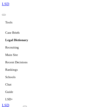
LSD
Tools
Case Briefs
Legal Dictionary
Recruiting
Main Site
Recent Decisions
Rankings
Schools
Chat
Guide
LSD+
LSD