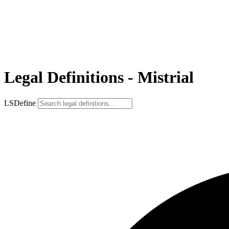
Legal Definitions - Mistrial
LSDefine