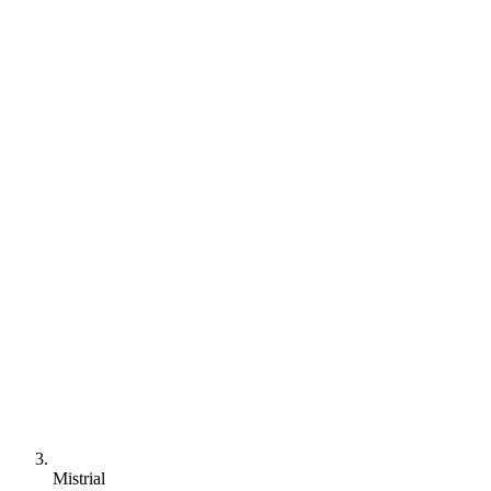
Mistrial