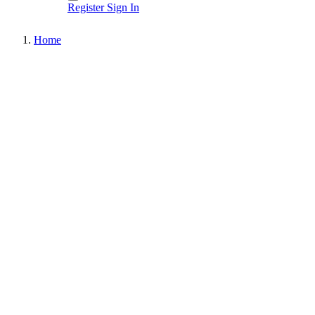
Register
Sign In
Home