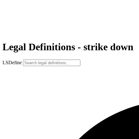
Legal Definitions - strike down
LSDefine