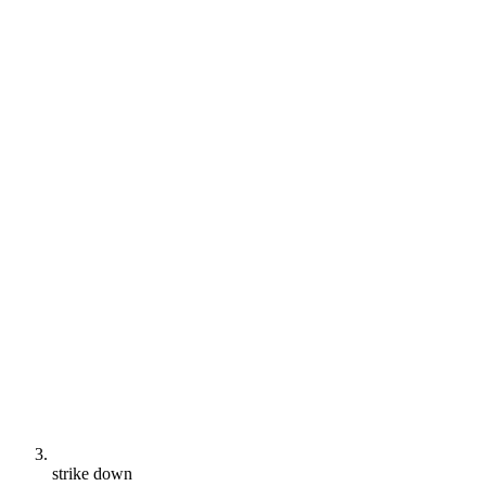
strike down