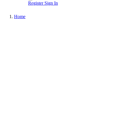
Register
Sign In
Home