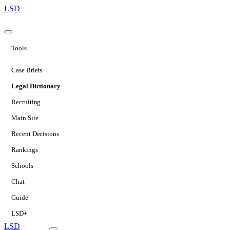
LSD
Tools
Case Briefs
Legal Dictionary
Recruiting
Main Site
Recent Decisions
Rankings
Schools
Chat
Guide
LSD+
LSD