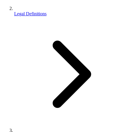
Legal Definitions