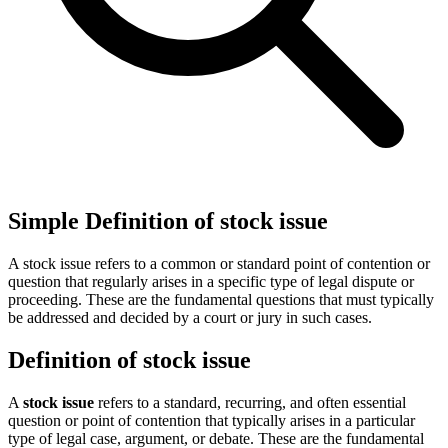
Simple Definition of stock issue
A stock issue refers to a common or standard point of contention or
question that regularly arises in a specific type of legal dispute or
proceeding. These are the fundamental questions that must typically
be addressed and decided by a court or jury in such cases.
Definition of stock issue
A
stock issue
refers to a standard, recurring, and often essential
question or point of contention that typically arises in a particular
type of legal case, argument, or debate. These are the fundamental