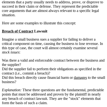
elements that a party usually needs to address, prove, or disprove to
succeed in their claim or defense. They represent the predictable
core arguments that are almost always relevant to a specific legal
situation.
Here are some examples to illustrate this concept:
Breach of Contract
Lawsuit
Imagine a small business sues a supplier for failing to deliver a
critical component on time, causing the business to lose revenue. In
this type of case, the court will almost certainly examine several
stock issues
:
Was there a valid and enforceable contract between the business and
the supplier?
Did the supplier fail to perform their obligations as specified in the
contract (i.e., commit a breach)?
Did this breach directly cause financial harm or
damages
to the small
business?
Explanation:
These three questions are the fundamental, predictable
points that must be addressed and proven by the plaintiff in nearly
any breach of contract lawsuit. They are the "stock" elements that
form the basis of such a claim.