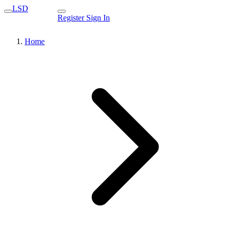
LSD
Register
Sign In
Home