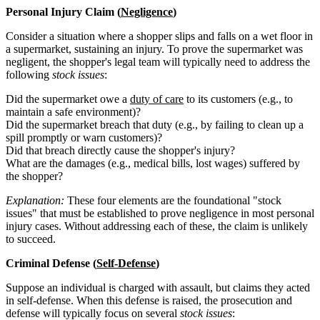
Personal Injury Claim (
Negligence
)
Consider a situation where a shopper slips and falls on a wet floor in
a supermarket, sustaining an injury. To prove the supermarket was
negligent, the shopper's legal team will typically need to address the
following
stock issues
:
Did the supermarket owe a
duty of care
to its customers (e.g., to
maintain a safe environment)?
Did the supermarket breach that duty (e.g., by failing to clean up a
spill promptly or warn customers)?
Did that breach directly cause the shopper's injury?
What are the damages (e.g., medical bills, lost wages) suffered by
the shopper?
Explanation:
These four elements are the foundational "stock
issues" that must be established to prove negligence in most personal
injury cases. Without addressing each of these, the claim is unlikely
to succeed.
Criminal Defense (
Self-Defense
)
Suppose an individual is charged with assault, but claims they acted
in self-defense. When this defense is raised, the prosecution and
defense will typically focus on several
stock issues
: