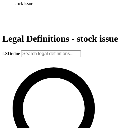
stock issue
Legal Definitions - stock issue
LSDefine