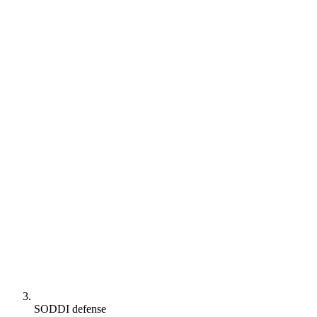
SODDI defense