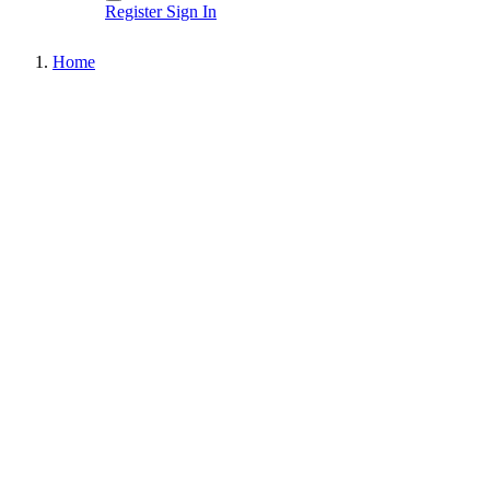
Register
Sign In
Home