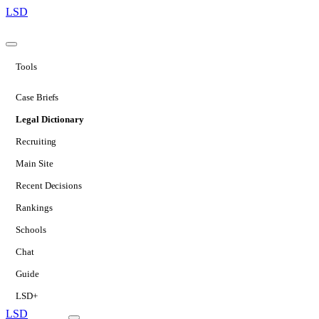
LSD
Tools
Case Briefs
Legal Dictionary
Recruiting
Main Site
Recent Decisions
Rankings
Schools
Chat
Guide
LSD+
LSD