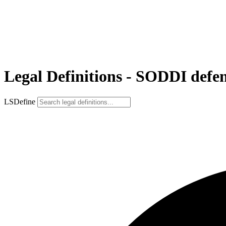
Legal Definitions - SODDI defe
LSDefine