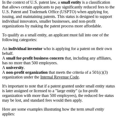
In the context of U.S. patent law, a
small entity
is a classification
that allows certain applicants to pay significantly reduced fees to the
U.S. Patent and Trademark Office (USPTO) when applying for,
issuing, and maintaining patents. This status is designed to support
individual innovators, smaller businesses, and non-profit
organizations by making the patent process more affordable.
To qualify as a small entity, an applicant must fall into one of the
following categories:
An
individual inventor
who is applying for a patent on their own
behalf.
A
small for-profit business concern
that, including any affiliates,
has no more than 500 employees.
A
university
.
A
non-profit organization
that meets the criteria of a 501(c)(3)
organization under the
Internal Revenue Code
.
It's important to note that if a patent granted under small entity status
is later assigned or licensed to a "large entity" (a for-profit
organization with more than 500 employees), the reduced fee status
may be lost, and standard fees would then apply.
Here are some examples illustrating how the term
small entity
applies: