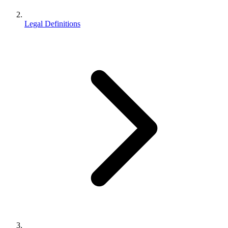
Legal Definitions