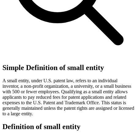
Simple Definition of small entity
A small entity, under U.S. patent law, refers to an individual
inventor, a non-profit organization, a university, or a small business
with 500 or fewer employees. Qualifying as a small entity allows
applicants to pay reduced fees for patent applications and related
expenses to the U.S. Patent and Trademark Office. This status is
generally maintained unless the patent rights are assigned or licensed
to a large entity.
Definition of small entity