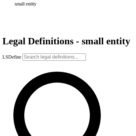
small entity
Legal Definitions - small entity
LSDefine