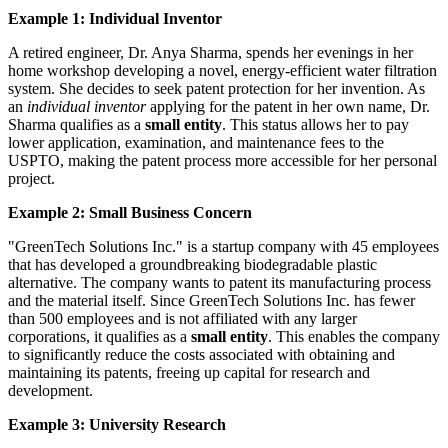
Example 1: Individual Inventor
A retired engineer, Dr. Anya Sharma, spends her evenings in her
home workshop developing a novel, energy-efficient water filtration
system. She decides to seek patent protection for her invention. As
an
individual inventor
applying for the patent in her own name, Dr.
Sharma qualifies as a
small entity
. This status allows her to pay
lower application, examination, and maintenance fees to the
USPTO, making the patent process more accessible for her personal
project.
Example 2: Small Business Concern
"GreenTech Solutions Inc." is a startup company with 45 employees
that has developed a groundbreaking biodegradable plastic
alternative. The company wants to patent its manufacturing process
and the material itself. Since GreenTech Solutions Inc. has fewer
than 500 employees and is not affiliated with any larger
corporations, it qualifies as a
small entity
. This enables the company
to significantly reduce the costs associated with obtaining and
maintaining its patents, freeing up capital for research and
development.
Example 3: University Research