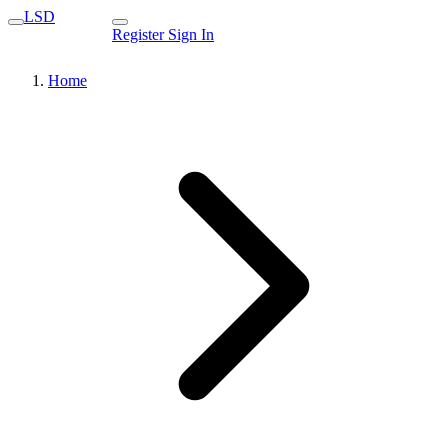
LSD
Register
Sign In
Home