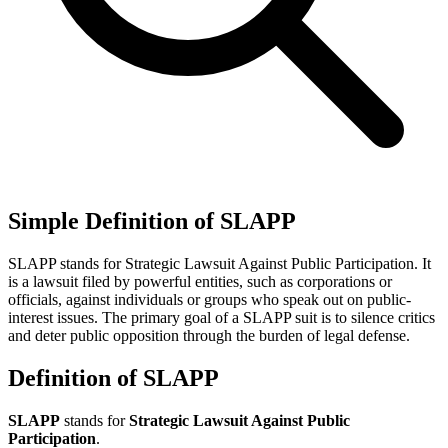
Simple Definition of SLAPP
SLAPP stands for Strategic Lawsuit Against Public Participation. It
is a lawsuit filed by powerful entities, such as corporations or
officials, against individuals or groups who speak out on public-
interest issues. The primary goal of a SLAPP suit is to silence critics
and deter public opposition through the burden of legal defense.
Definition of SLAPP
SLAPP
stands for
Strategic Lawsuit Against Public
Participation
.