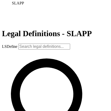
SLAPP
Legal Definitions - SLAPP
LSDefine