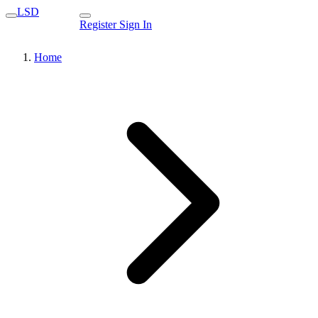
LSD
Register
Sign In
Home