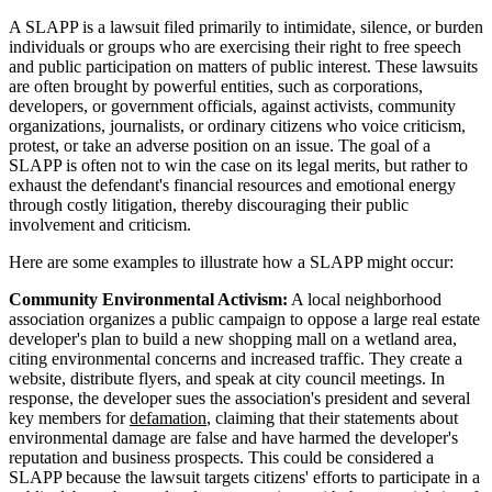
A SLAPP is a lawsuit filed primarily to intimidate, silence, or burden
individuals or groups who are exercising their right to free speech
and public participation on matters of public interest. These lawsuits
are often brought by powerful entities, such as corporations,
developers, or government officials, against activists, community
organizations, journalists, or ordinary citizens who voice criticism,
protest, or take an adverse position on an issue. The goal of a
SLAPP is often not to win the case on its legal merits, but rather to
exhaust the defendant's financial resources and emotional energy
through costly litigation, thereby discouraging their public
involvement and criticism.
Here are some examples to illustrate how a SLAPP might occur:
Community Environmental Activism:
A local neighborhood
association organizes a public campaign to oppose a large real estate
developer's plan to build a new shopping mall on a wetland area,
citing environmental concerns and increased traffic. They create a
website, distribute flyers, and speak at city council meetings. In
response, the developer sues the association's president and several
key members for
defamation
, claiming that their statements about
environmental damage are false and have harmed the developer's
reputation and business prospects. This could be considered a
SLAPP because the lawsuit targets citizens' efforts to participate in a