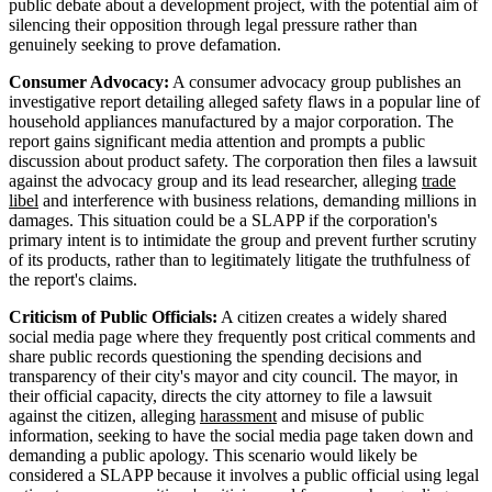
public debate about a development project, with the potential aim of
silencing their opposition through legal pressure rather than
genuinely seeking to prove defamation.
Consumer Advocacy:
A consumer advocacy group publishes an
investigative report detailing alleged safety flaws in a popular line of
household appliances manufactured by a major corporation. The
report gains significant media attention and prompts a public
discussion about product safety. The corporation then files a lawsuit
against the advocacy group and its lead researcher, alleging
trade
libel
and interference with business relations, demanding millions in
damages. This situation could be a SLAPP if the corporation's
primary intent is to intimidate the group and prevent further scrutiny
of its products, rather than to legitimately litigate the truthfulness of
the report's claims.
Criticism of Public Officials:
A citizen creates a widely shared
social media page where they frequently post critical comments and
share public records questioning the spending decisions and
transparency of their city's mayor and city council. The mayor, in
their official capacity, directs the city attorney to file a lawsuit
against the citizen, alleging
harassment
and misuse of public
information, seeking to have the social media page taken down and
demanding a public apology. This scenario would likely be
considered a SLAPP because it involves a public official using legal