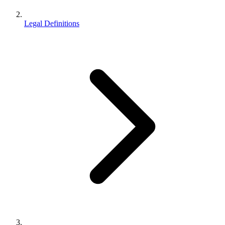
Legal Definitions