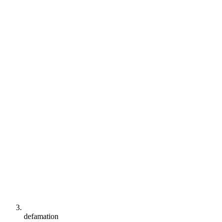
defamation