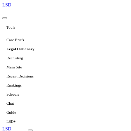
LSD
Tools
Case Briefs
Legal Dictionary
Recruiting
Main Site
Recent Decisions
Rankings
Schools
Chat
Guide
LSD+
LSD