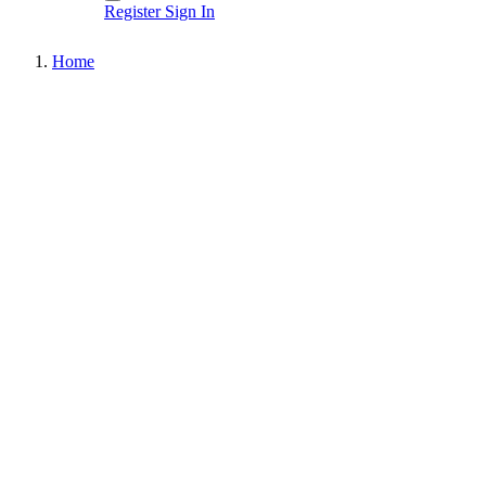
Register
Sign In
Home