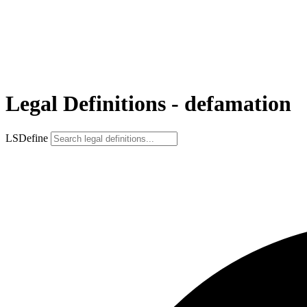
Legal Definitions - defamation
LSDefine