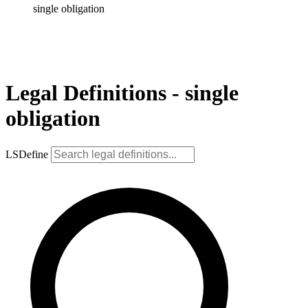
single obligation
Legal Definitions - single
obligation
LSDefine