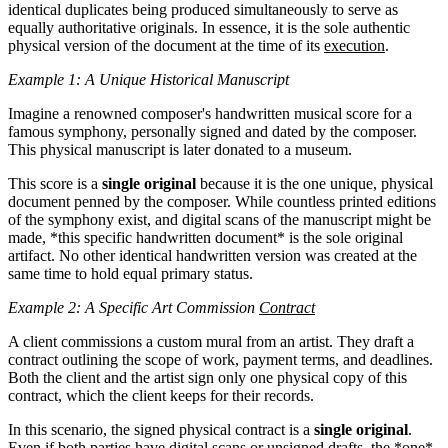
identical duplicates being produced simultaneously to serve as
equally authoritative originals. In essence, it is the sole authentic
physical version of the document at the time of its
execution
.
Example 1: A Unique Historical Manuscript
Imagine a renowned composer's handwritten musical score for a
famous symphony, personally signed and dated by the composer.
This physical manuscript is later donated to a museum.
This score is a
single original
because it is the one unique, physical
document penned by the composer. While countless printed editions
of the symphony exist, and digital scans of the manuscript might be
made, *this specific handwritten document* is the sole original
artifact. No other identical handwritten version was created at the
same time to hold equal primary status.
Example 2: A Specific Art Commission
Contract
A client commissions a custom mural from an artist. They draft a
contract outlining the scope of work, payment terms, and deadlines.
Both the client and the artist sign only one physical copy of this
contract, which the client keeps for their records.
In this scenario, the signed physical contract is a
single original
.
Even if both parties have digital scans or unsigned drafts, the *one*