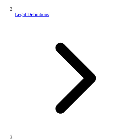
Legal Definitions