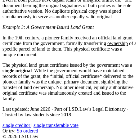
document bearing the original signatures of both parties is the sole
authoritative version. No duplicate physical copy was signed
simultaneously to serve as another equally valid original.
Example 3: A Government-Issued Land Grant
In the 19th century, a pioneer family received an official land grant
certificate from the government, formally transferring
ownership
of a
specific parcel of land to them. This physical certificate was a
unique document.
The physical land grant certificate issued by the government was a
single original
. While the government would have maintained
records of the grant, the *initial, official certificate* delivered to the
pioneer family was the unique, primary document signifying the
transfer of land ownership. No other identical, equally authoritative
original certificate was simultaneously created and issued to the
family.
Last updated: June 2026
·
Part of LSD.Law's Legal Dictionary
·
Trusted by law students since 2018
single creditor
|
single transferable vote
Or try:
So ordered
© 2026 LSD.Law