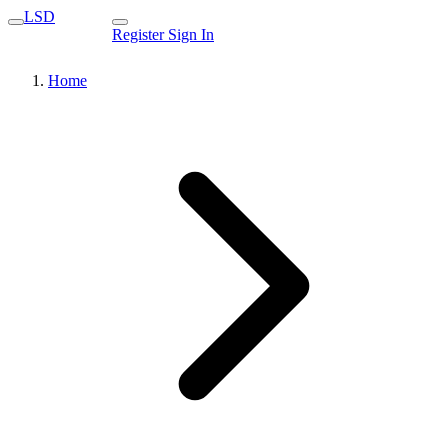
LSD
Register
Sign In
Home