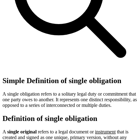
Simple Definition of single obligation
A single obligation refers to a solitary legal duty or commitment that
one party owes to another. It represents one distinct responsibility, as
opposed to a series of interconnected or multiple duties.
Definition of single obligation
A
single original
refers to a legal document or
instrument
that is
created and signed as one unique, primary version, without any