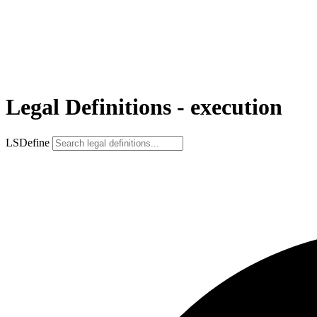
Legal Definitions - execution
LSDefine