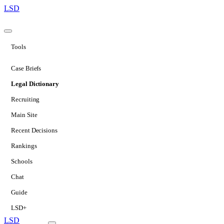
LSD
Tools
Case Briefs
Legal Dictionary
Recruiting
Main Site
Recent Decisions
Rankings
Schools
Chat
Guide
LSD+
LSD