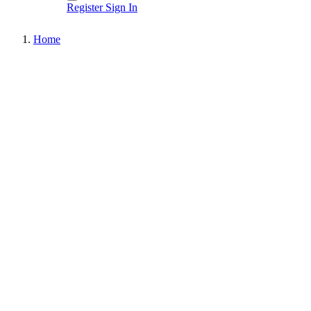
Register
Sign In
Home