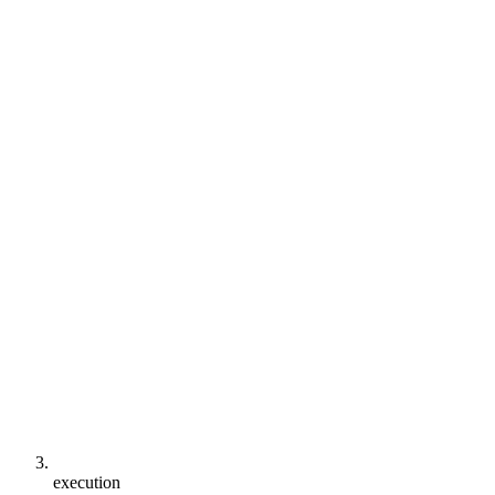
execution