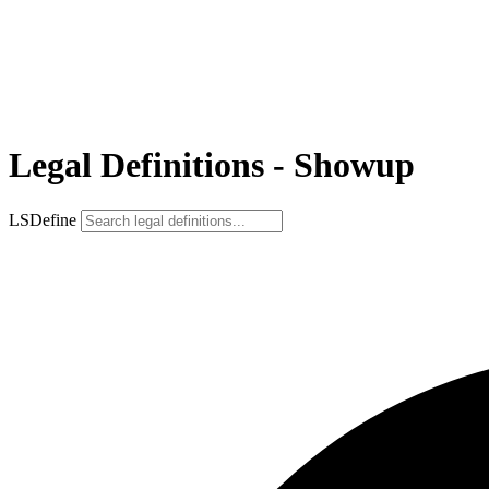
Legal Definitions - Showup
LSDefine