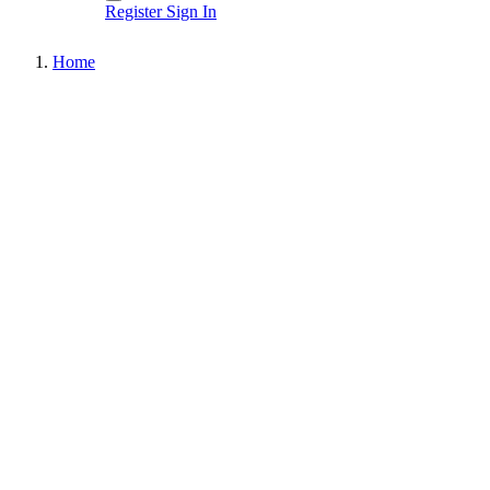
Register
Sign In
Home