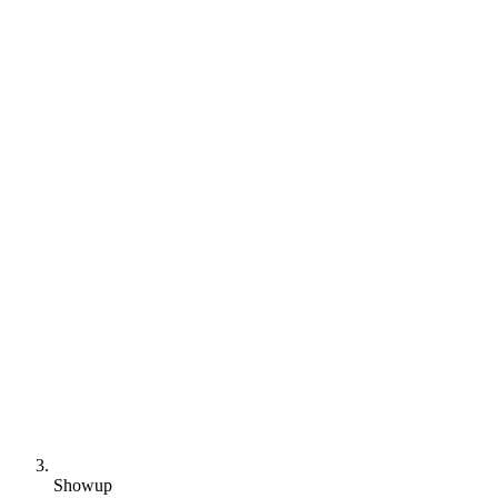
Showup