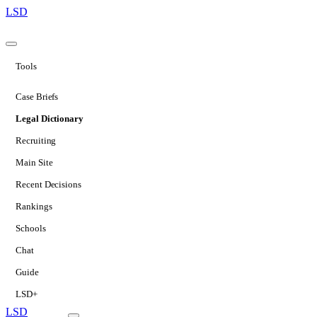
LSD
Tools
Case Briefs
Legal Dictionary
Recruiting
Main Site
Recent Decisions
Rankings
Schools
Chat
Guide
LSD+
LSD