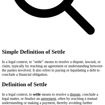
Simple Definition of Settle
In a legal context, to "settle" means to resolve a dispute, lawsuit, or
claim, typically by reaching an agreement or understanding between
the parties involved. It also refers to paying or liquidating a debt to
conclude a financial obligation.
Definition of Settle
In a legal context, to
settle
means to resolve a
dispute
, conclude a
legal matter, or finalize an
agreement
, often by reaching a mutual
understanding or making a payment, thereby avoiding further