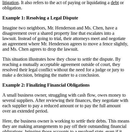
litigation
. It also refers to the act of paying or liquidating a
debt
or
obligation.
Example 1: Resolving a Legal Dispute
Imagine two neighbors, Mr. Henderson and Ms. Chen, have a
disagreement over a shared property line that escalates into a
lawsuit. Instead of going to trial, their attorneys meet and negotiate
an agreement where Mr. Henderson agrees to move a fence slightly,
and Ms. Chen agrees to drop the lawsuit.
This situation illustrates how they chose to
settle
the dispute. By
reaching a mutually acceptable agreement outside of court, they
resolved their legal conflict without the need for a judge or jury to
make a decision, bringing the matter to a conclusion.
Example 2: Finalizing Financial Obligations
A small business owner, struggling with cash flow, owes money to
several suppliers. After reviewing their finances, they negotiate with
each supplier to pay a reduced amount or to pay the full amount
over an extended period.
Here, the business owner is working to
settle
their debts. This means
they are making arrangements to pay off their outstanding financial
obligations, bringing those accounts to a resolved state, even if it