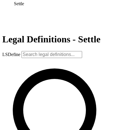
Settle
Legal Definitions - Settle
LSDefine