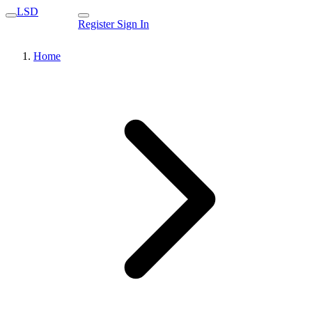
LSD
Register
Sign In
Home