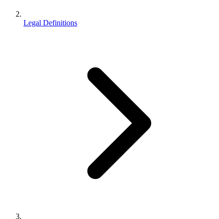
Legal Definitions