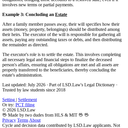
involves new terms or partial payments.
Example 3: Concluding an
Estate
After a family member passes away, their will specifies how their
assets (money, property, belongings) should be distributed among
their heirs. The executor of the will is responsible for gathering all
assets, paying any outstanding taxes or debts, and then distributing
the remainder as directed.
The executor's role is to
settle
the estate. This involves completing
all necessary legal and financial steps to finalize the deceased
person's affairs, ensuring all obligations are met and all assets are
properly transferred to the beneficiaries, thereby concluding the
estate's administration.
Last updated: July 2026
·
Part of LSD.Law's Legal Dictionary
·
Trusted by law students since 2018
Setting
|
Settlement
Or try:
PCT filing
© 2026 LSD.Law
🖖 Made by two dudes from HLS & MIT 🖖
🖖
Privacy
Terms
About
Cycle and decision data contributed by LSD.Law applicants. Not