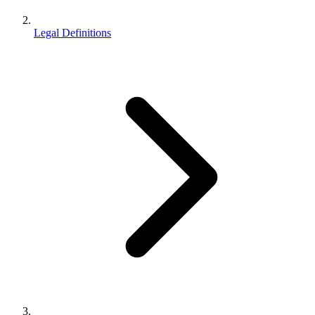
Legal Definitions