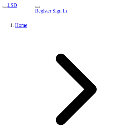
LSD
Register
Sign In
Home