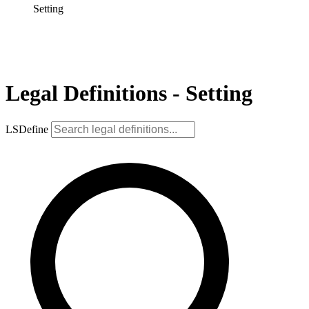
Setting
Legal Definitions - Setting
LSDefine