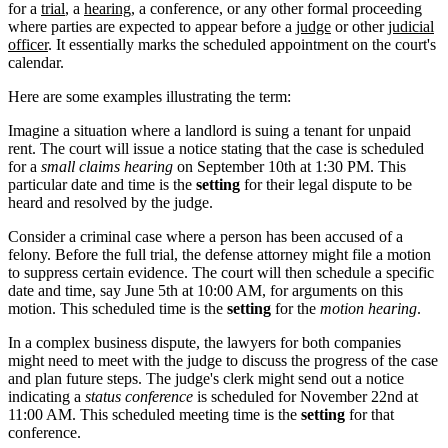
for a
trial
, a
hearing
, a conference, or any other formal proceeding
where parties are expected to appear before a
judge
or other
judicial
officer
. It essentially marks the scheduled appointment on the court's
calendar.
Here are some examples illustrating the term:
Imagine a situation where a landlord is suing a tenant for unpaid
rent. The court will issue a notice stating that the case is scheduled
for a
small claims hearing
on September 10th at 1:30 PM. This
particular date and time is the
setting
for their legal dispute to be
heard and resolved by the judge.
Consider a criminal case where a person has been accused of a
felony. Before the full trial, the defense attorney might file a motion
to suppress certain evidence. The court will then schedule a specific
date and time, say June 5th at 10:00 AM, for arguments on this
motion. This scheduled time is the
setting
for the
motion hearing
.
In a complex business dispute, the lawyers for both companies
might need to meet with the judge to discuss the progress of the case
and plan future steps. The judge's clerk might send out a notice
indicating a
status conference
is scheduled for November 22nd at
11:00 AM. This scheduled meeting time is the
setting
for that
conference.