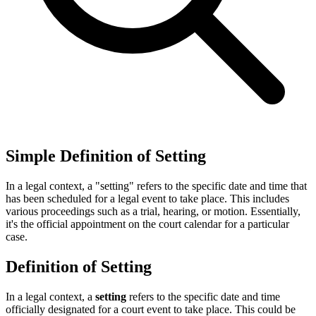
Simple Definition of Setting
In a legal context, a "setting" refers to the specific date and time that
has been scheduled for a legal event to take place. This includes
various proceedings such as a trial, hearing, or motion. Essentially,
it's the official appointment on the court calendar for a particular
case.
Definition of Setting
In a legal context, a
setting
refers to the specific date and time
officially designated for a court event to take place. This could be