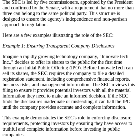
The SEC is led by five commissioners, appointed by the President
and confirmed by the Senate, with a requirement that no more than
three can belong to the same political party. This structure is
designed to ensure the agency's independence and non-partisan
approach to regulation.
Here are a few examples illustrating the role of the SEC:
Example 1: Ensuring Transparent Company Disclosures
Imagine a rapidly growing technology company, "InnovateTech
Inc.," decides to offer its shares to the public for the first time
through an Initial Public Offering (IPO). Before InnovateTech can
sell its shares, the
SEC
requires the company to file a detailed
registration statement, including comprehensive financial reports,
business risks, and management information. The SEC reviews this
filing to ensure it provides potential investors with all the material
information they need to make an informed decision. If the SEC
finds the disclosures inadequate or misleading, it can halt the IPO
until the company provides accurate and complete information.
This example demonstrates the SEC's role in enforcing disclosure
requirements, protecting investors by ensuring they have access to
truthful and complete information before investing in public
companies.