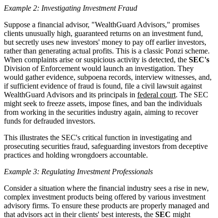
Example 2: Investigating Investment Fraud
Suppose a financial advisor, "WealthGuard Advisors," promises
clients unusually high, guaranteed returns on an investment fund,
but secretly uses new investors' money to pay off earlier investors,
rather than generating actual profits. This is a classic Ponzi scheme.
When complaints arise or suspicious activity is detected, the
SEC's
Division of Enforcement would launch an investigation. They
would gather evidence, subpoena records, interview witnesses, and,
if sufficient evidence of fraud is found, file a civil lawsuit against
WealthGuard Advisors and its principals in
federal court
. The SEC
might seek to freeze assets, impose fines, and ban the individuals
from working in the securities industry again, aiming to recover
funds for defrauded investors.
This illustrates the SEC's critical function in investigating and
prosecuting securities fraud, safeguarding investors from deceptive
practices and holding wrongdoers accountable.
Example 3: Regulating Investment Professionals
Consider a situation where the financial industry sees a rise in new,
complex investment products being offered by various investment
advisory firms. To ensure these products are properly managed and
that advisors act in their clients' best interests, the
SEC
might