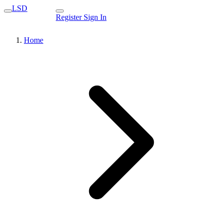
LSD
Register
Sign In
Home