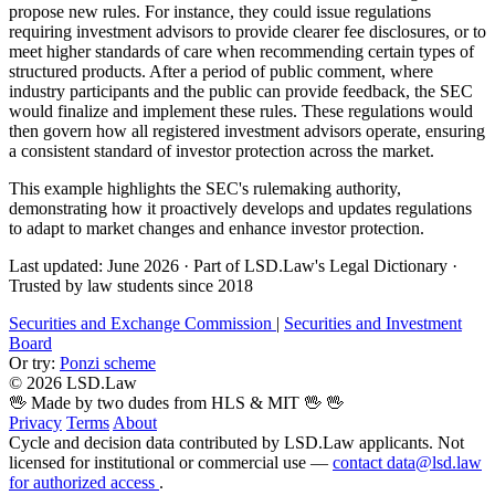
propose new rules. For instance, they could issue regulations
requiring investment advisors to provide clearer fee disclosures, or to
meet higher standards of care when recommending certain types of
structured products. After a period of public comment, where
industry participants and the public can provide feedback, the SEC
would finalize and implement these rules. These regulations would
then govern how all registered investment advisors operate, ensuring
a consistent standard of investor protection across the market.
This example highlights the SEC's rulemaking authority,
demonstrating how it proactively develops and updates regulations
to adapt to market changes and enhance investor protection.
Last updated: June 2026
·
Part of LSD.Law's Legal Dictionary
·
Trusted by law students since 2018
Securities and Exchange Commission
|
Securities and Investment
Board
Or try:
Ponzi scheme
© 2026 LSD.Law
🖖 Made by two dudes from HLS & MIT 🖖
🖖
Privacy
Terms
About
Cycle and decision data contributed by LSD.Law applicants. Not
licensed for institutional or commercial use —
contact data@lsd.law
for authorized access
.