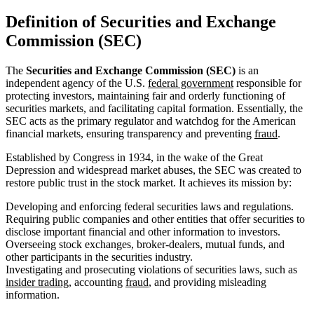
Definition of Securities and Exchange
Commission (SEC)
The
Securities and Exchange Commission (SEC)
is an
independent agency of the U.S.
federal government
responsible for
protecting investors, maintaining fair and orderly functioning of
securities markets, and facilitating capital formation. Essentially, the
SEC acts as the primary regulator and watchdog for the American
financial markets, ensuring transparency and preventing
fraud
.
Established by Congress in 1934, in the wake of the Great
Depression and widespread market abuses, the SEC was created to
restore public trust in the stock market. It achieves its mission by:
Developing and enforcing federal securities laws and regulations.
Requiring public companies and other entities that offer securities to
disclose important financial and other information to investors.
Overseeing stock exchanges, broker-dealers, mutual funds, and
other participants in the securities industry.
Investigating and prosecuting violations of securities laws, such as
insider trading
, accounting
fraud
, and providing misleading
information.