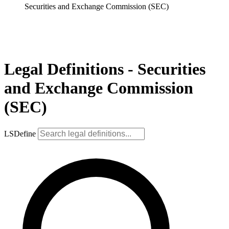
Securities and Exchange Commission (SEC)
Legal Definitions - Securities
and Exchange Commission
(SEC)
LSDefine