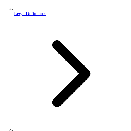
Legal Definitions