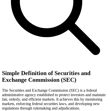
Simple Definition of Securities and
Exchange Commission (SEC)
The Securities and Exchange Commission (SEC) is a federal
administrative agency established to protect investors and maintain
fair, orderly, and efficient markets. It achieves this by monitoring
markets, enforcing federal securities laws, and developing new
regulations through rulemaking and adjudications.