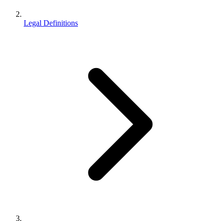
Legal Definitions