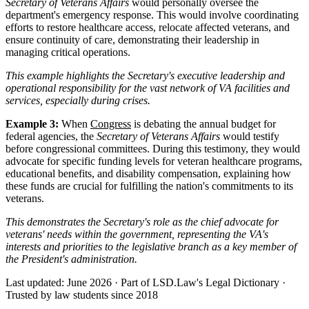
Secretary of Veterans Affairs
would personally oversee the
department's emergency response. This would involve coordinating
efforts to restore healthcare access, relocate affected veterans, and
ensure continuity of care, demonstrating their leadership in
managing critical operations.
This example highlights the Secretary's executive leadership and
operational responsibility for the vast network of VA facilities and
services, especially during crises.
Example 3:
When
Congress
is debating the annual budget for
federal agencies, the
Secretary of Veterans Affairs
would testify
before congressional committees. During this testimony, they would
advocate for specific funding levels for veteran healthcare programs,
educational benefits, and disability compensation, explaining how
these funds are crucial for fulfilling the nation's commitments to its
veterans.
This demonstrates the Secretary's role as the chief advocate for
veterans' needs within the government, representing the VA's
interests and priorities to the legislative branch as a key member of
the President's administration.
Last updated: June 2026
·
Part of LSD.Law's Legal Dictionary
·
Trusted by law students since 2018