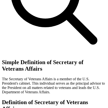
Simple Definition of Secretary of
Veterans Affairs
The Secretary of Veterans Affairs is a member of the U.S.
President's cabinet. This individual serves as the principal advisor to
the President on all matters related to veterans and leads the U.S.
Department of Veterans Affairs.
Definition of Secretary of Veterans