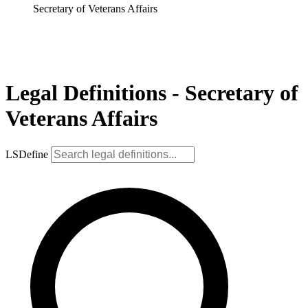
Secretary of Veterans Affairs
Legal Definitions - Secretary of
Veterans Affairs
LSDefine