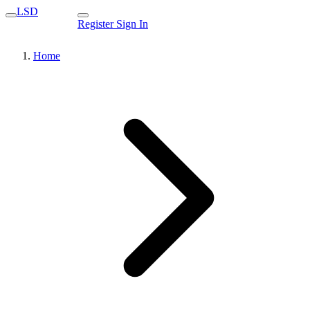
LSD
Register
Sign In
Home