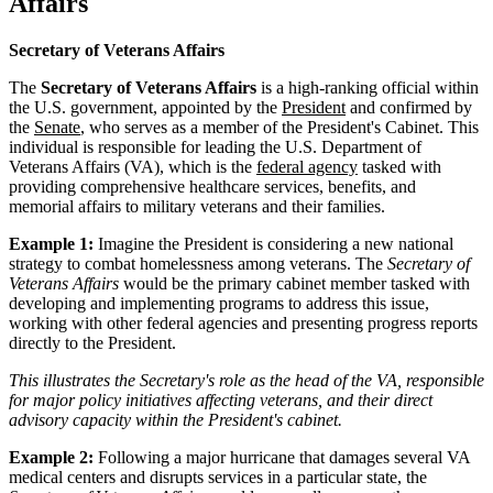
Affairs
Secretary of Veterans Affairs
The
Secretary of Veterans Affairs
is a high-ranking official within
the U.S. government, appointed by the
President
and confirmed by
the
Senate
, who serves as a member of the President's Cabinet. This
individual is responsible for leading the U.S. Department of
Veterans Affairs (VA), which is the
federal agency
tasked with
providing comprehensive healthcare services, benefits, and
memorial affairs to military veterans and their families.
Example 1:
Imagine the President is considering a new national
strategy to combat homelessness among veterans. The
Secretary of
Veterans Affairs
would be the primary cabinet member tasked with
developing and implementing programs to address this issue,
working with other federal agencies and presenting progress reports
directly to the President.
This illustrates the Secretary's role as the head of the VA, responsible
for major policy initiatives affecting veterans, and their direct
advisory capacity within the President's cabinet.
Example 2:
Following a major hurricane that damages several VA
medical centers and disrupts services in a particular state, the