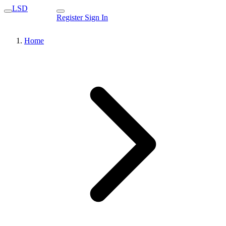
LSD
Register
Sign In
Home