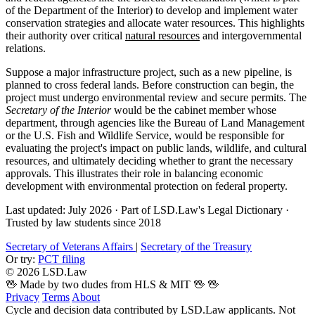
of the Department of the Interior) to develop and implement water
conservation strategies and allocate water resources. This highlights
their authority over critical
natural resources
and intergovernmental
relations.
Suppose a major infrastructure project, such as a new pipeline, is
planned to cross federal lands. Before construction can begin, the
project must undergo environmental review and secure permits. The
Secretary of the Interior
would be the cabinet member whose
department, through agencies like the Bureau of Land Management
or the U.S. Fish and Wildlife Service, would be responsible for
evaluating the project's impact on public lands, wildlife, and cultural
resources, and ultimately deciding whether to grant the necessary
approvals. This illustrates their role in balancing economic
development with environmental protection on federal property.
Last updated: July 2026
·
Part of LSD.Law's Legal Dictionary
·
Trusted by law students since 2018
Secretary of Veterans Affairs
|
Secretary of the Treasury
Or try:
PCT filing
© 2026 LSD.Law
🖖 Made by two dudes from HLS & MIT 🖖
🖖
Privacy
Terms
About
Cycle and decision data contributed by LSD.Law applicants. Not