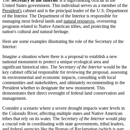
The
Secretary of the Interior
is a high-ranking official in the
United States government. This individual serves as a member of the
President's
cabinet and is the principal leader of the U.S. Department
of the Interior. The Department of the Interior is responsible for
managing most federal lands and
natural resources
, overseeing
programs related to Native American tribes, and protecting the
nation's cultural and natural heritage.
Here are some examples illustrating the role of the Secretary of the
Interior:
Imagine a situation where there is a proposal to establish a new
national monument to protect a unique ecological area and
significant historical sites. The
Secretary of the Interior
would be the
key cabinet official responsible for reviewing the proposal, assessing
its environmental and economic impacts, consulting with local
communities and stakeholders, and ultimately recommending to the
President whether to designate the new monument. This
demonstrates their direct oversight of federal land conservation and
management.
Consider a scenario where a severe drought impacts water levels in
the Colorado River, affecting multiple states and Native American
tribes that rely on its water. The
Secretary of the Interior
would play
a crucial role in coordinating with state governments, tribal leaders,
and federal agencies like the Bureau of Reclamation (which is part