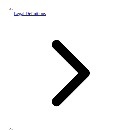
Legal Definitions