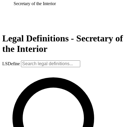
Secretary of the Interior
Legal Definitions - Secretary of
the Interior
LSDefine