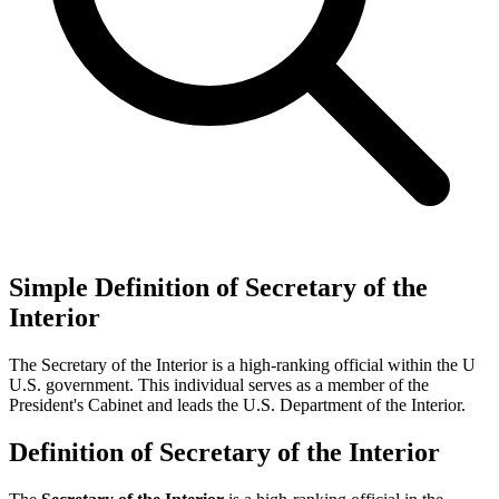
Simple Definition of Secretary of the
Interior
The Secretary of the Interior is a high-ranking official within the U
U.S. government. This individual serves as a member of the
President's Cabinet and leads the U.S. Department of the Interior.
Definition of Secretary of the Interior