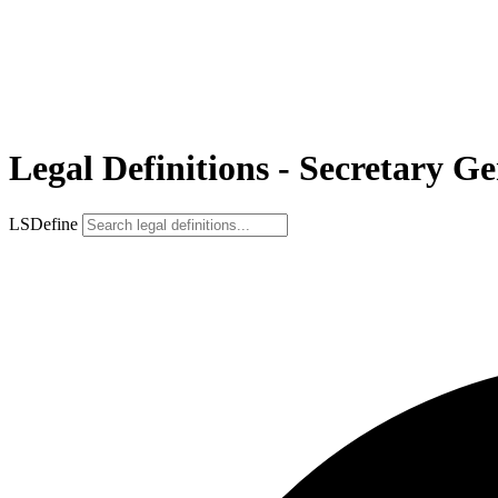
Legal Definitions - Secretary G
LSDefine