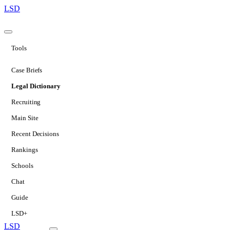
LSD
Tools
Case Briefs
Legal Dictionary
Recruiting
Main Site
Recent Decisions
Rankings
Schools
Chat
Guide
LSD+
LSD