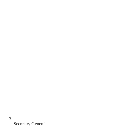
Secretary General