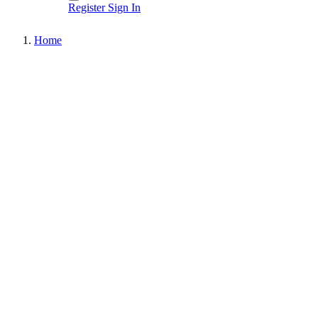
Register
Sign In
Home