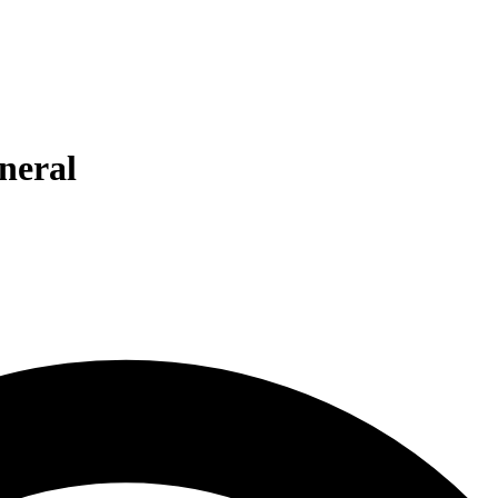
eneral