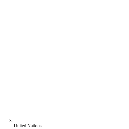
United Nations