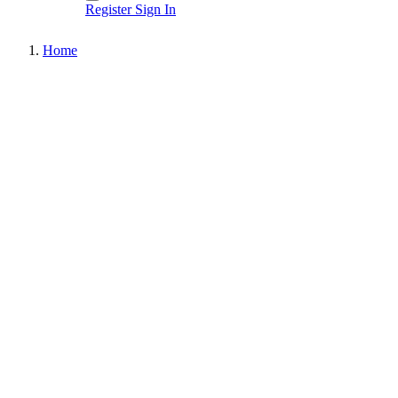
Register
Sign In
Home