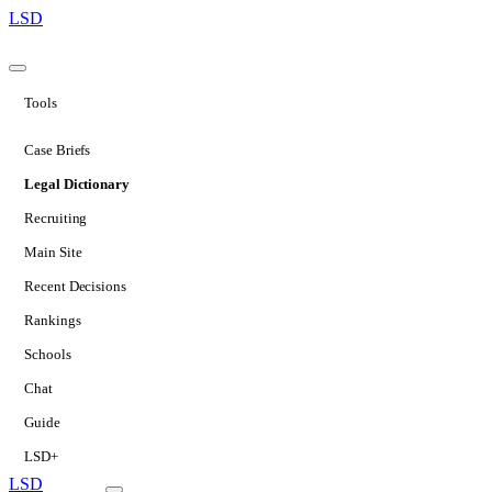
LSD
Tools
Case Briefs
Legal Dictionary
Recruiting
Main Site
Recent Decisions
Rankings
Schools
Chat
Guide
LSD+
LSD