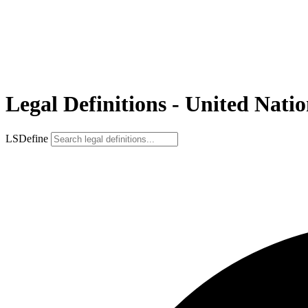
Legal Definitions - United Natio
LSDefine