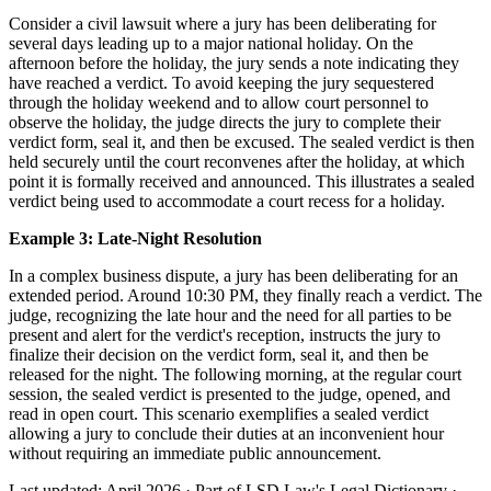
Consider a civil lawsuit where a jury has been deliberating for
several days leading up to a major national holiday. On the
afternoon before the holiday, the jury sends a note indicating they
have reached a verdict. To avoid keeping the jury sequestered
through the holiday weekend and to allow court personnel to
observe the holiday, the judge directs the jury to complete their
verdict form, seal it, and then be excused. The sealed verdict is then
held securely until the court reconvenes after the holiday, at which
point it is formally received and announced. This illustrates a sealed
verdict being used to accommodate a court recess for a holiday.
Example 3: Late-Night Resolution
In a complex business dispute, a jury has been deliberating for an
extended period. Around 10:30 PM, they finally reach a verdict. The
judge, recognizing the late hour and the need for all parties to be
present and alert for the verdict's reception, instructs the jury to
finalize their decision on the verdict form, seal it, and then be
released for the night. The following morning, at the regular court
session, the sealed verdict is presented to the judge, opened, and
read in open court. This scenario exemplifies a sealed verdict
allowing a jury to conclude their duties at an inconvenient hour
without requiring an immediate public announcement.
Last updated: April 2026
·
Part of LSD.Law's Legal Dictionary
·