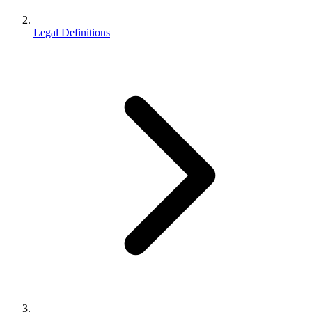
Legal Definitions