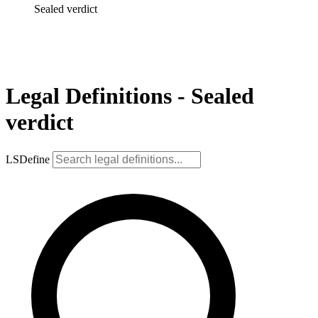
Sealed verdict
Legal Definitions - Sealed
verdict
LSDefine