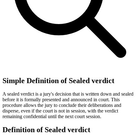
Simple Definition of Sealed verdict
A sealed verdict is a jury's decision that is written down and sealed
before it is formally presented and announced in court. This
procedure allows the jury to conclude their deliberations and
disperse, even if the court is not in session, with the verdict
remaining confidential until the next court session.
Definition of Sealed verdict