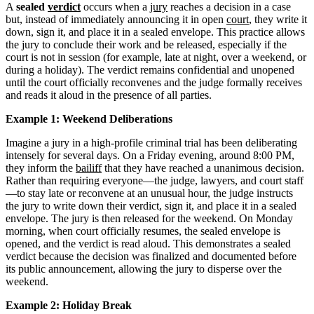
A
sealed
verdict
occurs when a
jury
reaches a decision in a case
but, instead of immediately announcing it in open
court
, they write it
down, sign it, and place it in a sealed envelope. This practice allows
the jury to conclude their work and be released, especially if the
court is not in session (for example, late at night, over a weekend, or
during a holiday). The verdict remains confidential and unopened
until the court officially reconvenes and the judge formally receives
and reads it aloud in the presence of all parties.
Example 1: Weekend Deliberations
Imagine a jury in a high-profile criminal trial has been deliberating
intensely for several days. On a Friday evening, around 8:00 PM,
they inform the
bailiff
that they have reached a unanimous decision.
Rather than requiring everyone—the judge, lawyers, and court staff
—to stay late or reconvene at an unusual hour, the judge instructs
the jury to write down their verdict, sign it, and place it in a sealed
envelope. The jury is then released for the weekend. On Monday
morning, when court officially resumes, the sealed envelope is
opened, and the verdict is read aloud. This demonstrates a sealed
verdict because the decision was finalized and documented before
its public announcement, allowing the jury to disperse over the
weekend.
Example 2: Holiday Break