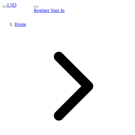
LSD
Register
Sign In
Home