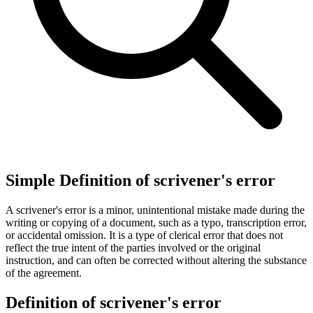
Simple Definition of scrivener's error
A scrivener's error is a minor, unintentional mistake made during the
writing or copying of a document, such as a typo, transcription error,
or accidental omission. It is a type of clerical error that does not
reflect the true intent of the parties involved or the original
instruction, and can often be corrected without altering the substance
of the agreement.
Definition of scrivener's error