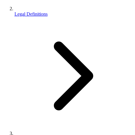
Legal Definitions