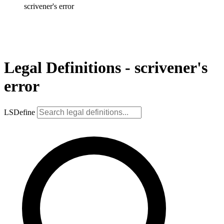
scrivener's error
Legal Definitions - scrivener's
error
LSDefine