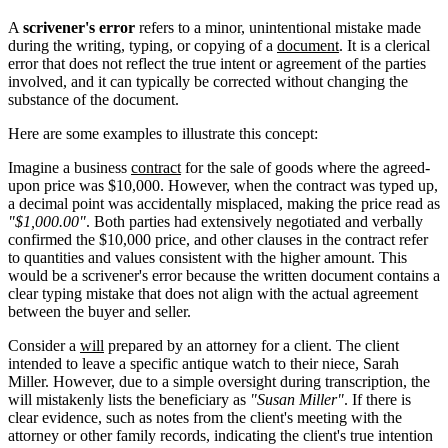
A
scrivener's error
refers to a minor, unintentional mistake made
during the writing, typing, or copying of a
document
. It is a clerical
error that does not reflect the true intent or agreement of the parties
involved, and it can typically be corrected without changing the
substance of the document.
Here are some examples to illustrate this concept:
Imagine a business
contract
for the sale of goods where the agreed-
upon price was $10,000. However, when the contract was typed up,
a decimal point was accidentally misplaced, making the price read as
"$1,000.00"
. Both parties had extensively negotiated and verbally
confirmed the $10,000 price, and other clauses in the contract refer
to quantities and values consistent with the higher amount. This
would be a scrivener's error because the written document contains a
clear typing mistake that does not align with the actual agreement
between the buyer and seller.
Consider a
will
prepared by an attorney for a client. The client
intended to leave a specific antique watch to their niece, Sarah
Miller. However, due to a simple oversight during transcription, the
will mistakenly lists the beneficiary as
"Susan Miller"
. If there is
clear evidence, such as notes from the client's meeting with the
attorney or other family records, indicating the client's true intention