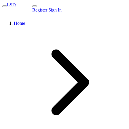
LSD
Register
Sign In
Home