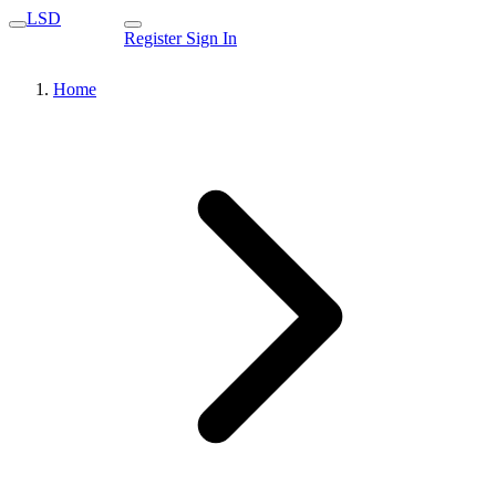
LSD
Register
Sign In
Home