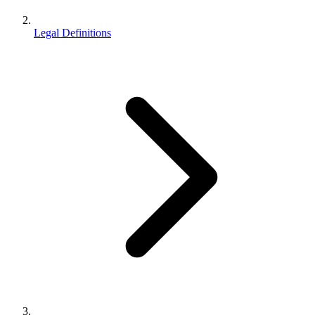
Legal Definitions