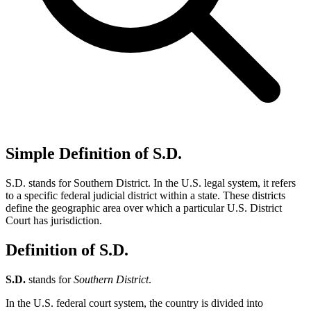
Simple Definition of S.D.
S.D. stands for Southern District. In the U.S. legal system, it refers
to a specific federal judicial district within a state. These districts
define the geographic area over which a particular U.S. District
Court has jurisdiction.
Definition of S.D.
S.D.
stands for
Southern District
.
In the U.S. federal court system, the country is divided into