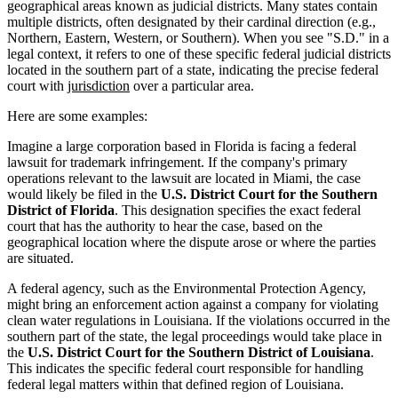
geographical areas known as judicial districts. Many states contain
multiple districts, often designated by their cardinal direction (e.g.,
Northern, Eastern, Western, or Southern). When you see "S.D." in a
legal context, it refers to one of these specific federal judicial districts
located in the southern part of a state, indicating the precise federal
court with
jurisdiction
over a particular area.
Here are some examples:
Imagine a large corporation based in Florida is facing a federal
lawsuit for trademark infringement. If the company's primary
operations relevant to the lawsuit are located in Miami, the case
would likely be filed in the
U.S. District Court for the Southern
District of Florida
. This designation specifies the exact federal
court that has the authority to hear the case, based on the
geographical location where the dispute arose or where the parties
are situated.
A federal agency, such as the Environmental Protection Agency,
might bring an enforcement action against a company for violating
clean water regulations in Louisiana. If the violations occurred in the
southern part of the state, the legal proceedings would take place in
the
U.S. District Court for the Southern District of Louisiana
.
This indicates the specific federal court responsible for handling
federal legal matters within that defined region of Louisiana.