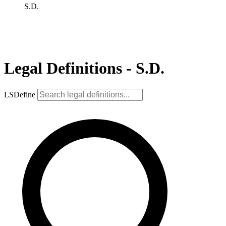
S.D.
Legal Definitions - S.D.
LSDefine