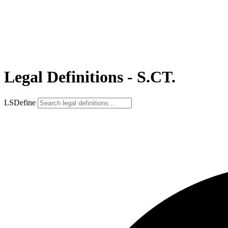
Legal Definitions - S.CT.
LSDefine