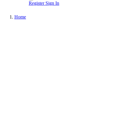
Register
Sign In
Home