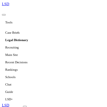
LSD
Tools
Case Briefs
Legal Dictionary
Recruiting
Main Site
Recent Decisions
Rankings
Schools
Chat
Guide
LSD+
LSD