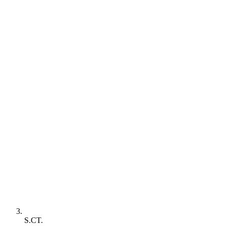
S.CT.