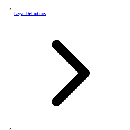
Legal Definitions