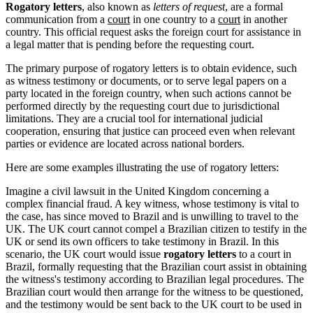
Rogatory letters
, also known as
letters of request
, are a formal
communication from a
court
in one country to a
court
in another
country. This official request asks the foreign court for assistance in
a legal matter that is pending before the requesting court.
The primary purpose of rogatory letters is to obtain evidence, such
as witness testimony or documents, or to serve legal papers on a
party located in the foreign country, when such actions cannot be
performed directly by the requesting court due to jurisdictional
limitations. They are a crucial tool for international judicial
cooperation, ensuring that justice can proceed even when relevant
parties or evidence are located across national borders.
Here are some examples illustrating the use of rogatory letters:
Imagine a civil lawsuit in the United Kingdom concerning a
complex financial fraud. A key witness, whose testimony is vital to
the case, has since moved to Brazil and is unwilling to travel to the
UK. The UK court cannot compel a Brazilian citizen to testify in the
UK or send its own officers to take testimony in Brazil. In this
scenario, the UK court would issue
rogatory letters
to a court in
Brazil, formally requesting that the Brazilian court assist in obtaining
the witness's testimony according to Brazilian legal procedures. The
Brazilian court would then arrange for the witness to be questioned,
and the testimony would be sent back to the UK court to be used in