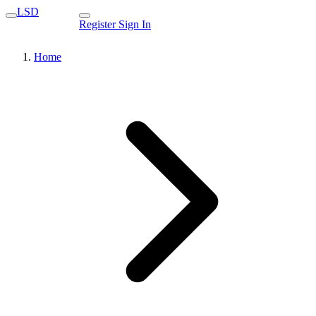
LSD
Register
Sign In
Home