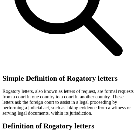
Simple Definition of Rogatory letters
Rogatory letters, also known as letters of request, are formal requests
from a court in one country to a court in another country. These
letters ask the foreign court to assist in a legal proceeding by
performing a judicial act, such as taking evidence from a witness or
serving legal documents, within its jurisdiction.
Definition of Rogatory letters