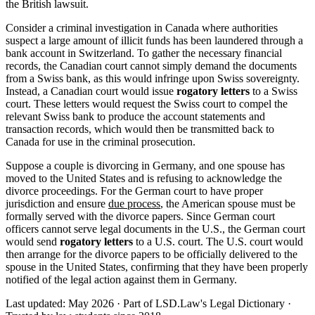
the British lawsuit.
Consider a criminal investigation in Canada where authorities
suspect a large amount of illicit funds has been laundered through a
bank account in Switzerland. To gather the necessary financial
records, the Canadian court cannot simply demand the documents
from a Swiss bank, as this would infringe upon Swiss sovereignty.
Instead, a Canadian court would issue
rogatory letters
to a Swiss
court. These letters would request the Swiss court to compel the
relevant Swiss bank to produce the account statements and
transaction records, which would then be transmitted back to
Canada for use in the criminal prosecution.
Suppose a couple is divorcing in Germany, and one spouse has
moved to the United States and is refusing to acknowledge the
divorce proceedings. For the German court to have proper
jurisdiction and ensure
due process
, the American spouse must be
formally served with the divorce papers. Since German court
officers cannot serve legal documents in the U.S., the German court
would send
rogatory letters
to a U.S. court. The U.S. court would
then arrange for the divorce papers to be officially delivered to the
spouse in the United States, confirming that they have been properly
notified of the legal action against them in Germany.
Last updated: May 2026
·
Part of LSD.Law's Legal Dictionary
·