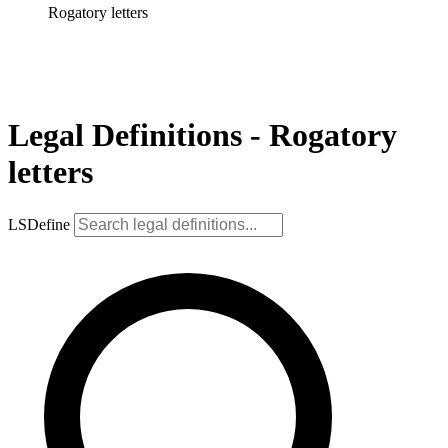
Rogatory letters
Legal Definitions - Rogatory
letters
LSDefine