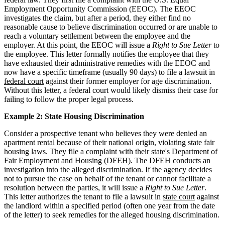
Employment Opportunity Commission (EEOC). The EEOC
investigates the claim, but after a period, they either find no
reasonable cause to believe discrimination occurred or are unable to
reach a voluntary settlement between the employee and the
employer. At this point, the EEOC will issue a
Right to Sue Letter
to
the employee. This letter formally notifies the employee that they
have exhausted their administrative remedies with the EEOC and
now have a specific timeframe (usually 90 days) to file a lawsuit in
federal court
against their former employer for age discrimination.
Without this letter, a federal court would likely dismiss their case for
failing to follow the proper legal process.
Example 2: State Housing Discrimination
Consider a prospective tenant who believes they were denied an
apartment rental because of their national origin, violating state fair
housing laws. They file a complaint with their state's Department of
Fair Employment and Housing (DFEH). The DFEH conducts an
investigation into the alleged discrimination. If the agency decides
not to pursue the case on behalf of the tenant or cannot facilitate a
resolution between the parties, it will issue a
Right to Sue Letter
.
This letter authorizes the tenant to file a lawsuit in
state court
against
the landlord within a specified period (often one year from the date
of the letter) to seek remedies for the alleged housing discrimination.