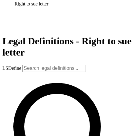
Right to sue letter
Legal Definitions - Right to sue
letter
LSDefine