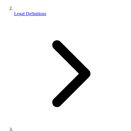
Legal Definitions