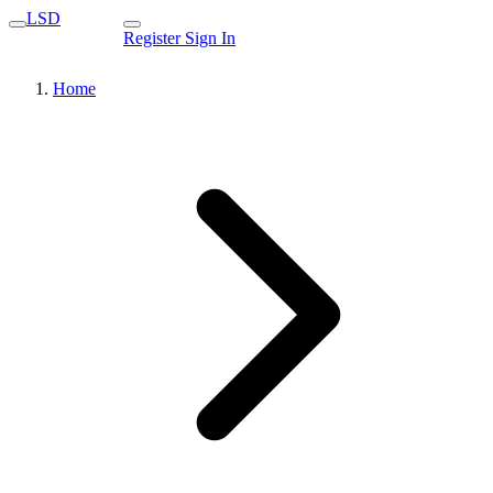
LSD
Register
Sign In
Home