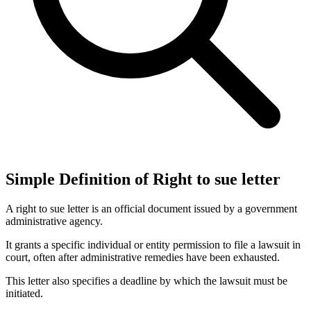
Simple Definition of Right to sue letter
A right to sue letter is an official document issued by a government
administrative agency.
It grants a specific individual or entity permission to file a lawsuit in
court, often after administrative remedies have been exhausted.
This letter also specifies a deadline by which the lawsuit must be
initiated.