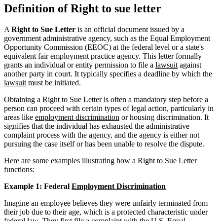
Definition of Right to sue letter
A
Right to Sue Letter
is an official document issued by a
government administrative agency, such as the Equal Employment
Opportunity Commission (EEOC) at the federal level or a state's
equivalent fair employment practice agency. This letter formally
grants an individual or entity permission to file a
lawsuit
against
another party in court. It typically specifies a deadline by which the
lawsuit
must be initiated.
Obtaining a Right to Sue Letter is often a mandatory step before a
person can proceed with certain types of legal action, particularly in
areas like
employment discrimination
or housing discrimination. It
signifies that the individual has exhausted the administrative
complaint process with the agency, and the agency is either not
pursuing the case itself or has been unable to resolve the dispute.
Here are some examples illustrating how a Right to Sue Letter
functions:
Example 1: Federal
Employment Discrimination
Imagine an employee believes they were unfairly terminated from
their job due to their age, which is a protected characteristic under
federal law. They first file a complaint with the U.S. Equal