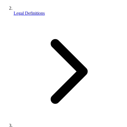
Legal Definitions