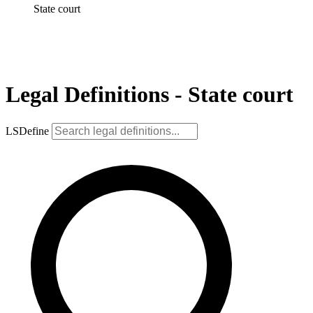
State court
Legal Definitions - State court
LSDefine