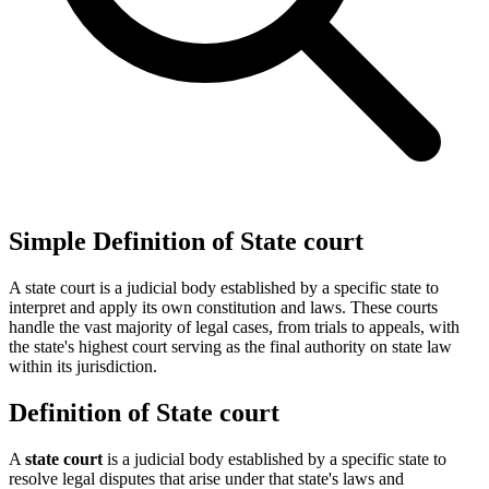
Simple Definition of State court
A state court is a judicial body established by a specific state to
interpret and apply its own constitution and laws. These courts
handle the vast majority of legal cases, from trials to appeals, with
the state's highest court serving as the final authority on state law
within its jurisdiction.
Definition of State court
A
state court
is a judicial body established by a specific state to
resolve legal disputes that arise under that state's laws and