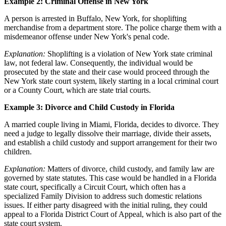
Example 2: Criminal Offense in New York
A person is arrested in Buffalo, New York, for shoplifting
merchandise from a department store. The police charge them with a
misdemeanor offense under New York's penal code.
Explanation:
Shoplifting is a violation of New York state criminal
law, not federal law. Consequently, the individual would be
prosecuted by the state and their case would proceed through the
New York state court system, likely starting in a local criminal court
or a County Court, which are state trial courts.
Example 3: Divorce and Child Custody in Florida
A married couple living in Miami, Florida, decides to divorce. They
need a judge to legally dissolve their marriage, divide their assets,
and establish a child custody and support arrangement for their two
children.
Explanation:
Matters of divorce, child custody, and family law are
governed by state statutes. This case would be handled in a Florida
state court, specifically a Circuit Court, which often has a
specialized Family Division to address such domestic relations
issues. If either party disagreed with the initial ruling, they could
appeal to a Florida District Court of Appeal, which is also part of the
state court system.