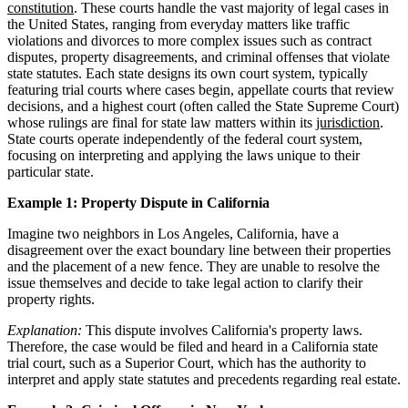
constitution
. These courts handle the vast majority of legal cases in
the United States, ranging from everyday matters like traffic
violations and divorces to more complex issues such as contract
disputes, property disagreements, and criminal offenses that violate
state statutes. Each state designs its own court system, typically
featuring trial courts where cases begin, appellate courts that review
decisions, and a highest court (often called the State Supreme Court)
whose rulings are final for state law matters within its
jurisdiction
.
State courts operate independently of the federal court system,
focusing on interpreting and applying the laws unique to their
particular state.
Example 1: Property Dispute in California
Imagine two neighbors in Los Angeles, California, have a
disagreement over the exact boundary line between their properties
and the placement of a new fence. They are unable to resolve the
issue themselves and decide to take legal action to clarify their
property rights.
Explanation:
This dispute involves California's property laws.
Therefore, the case would be filed and heard in a California state
trial court, such as a Superior Court, which has the authority to
interpret and apply state statutes and precedents regarding real estate.