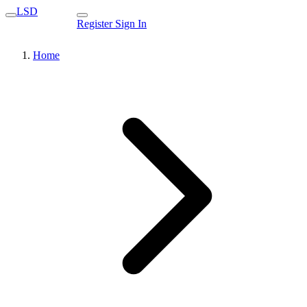
LSD
Register
Sign In
Home