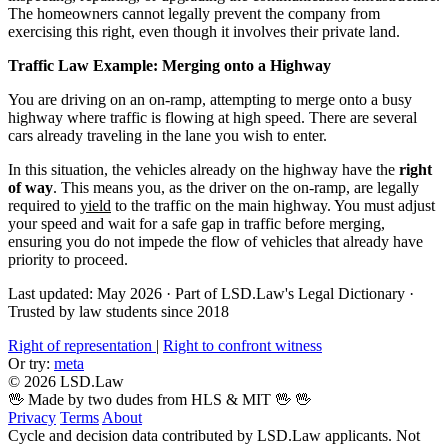
The homeowners cannot legally prevent the company from
exercising this right, even though it involves their private land.
Traffic Law Example: Merging onto a Highway
You are driving on an on-ramp, attempting to merge onto a busy
highway where traffic is flowing at high speed. There are several
cars already traveling in the lane you wish to enter.
In this situation, the vehicles already on the highway have the
right
of way
. This means you, as the driver on the on-ramp, are legally
required to
yield
to the traffic on the main highway. You must adjust
your speed and wait for a safe gap in traffic before merging,
ensuring you do not impede the flow of vehicles that already have
priority to proceed.
Last updated: May 2026
·
Part of LSD.Law's Legal Dictionary
·
Trusted by law students since 2018
Right of representation
|
Right to confront witness
Or try:
meta
© 2026 LSD.Law
🖖 Made by two dudes from HLS & MIT 🖖
🖖
Privacy
Terms
About
Cycle and decision data contributed by LSD.Law applicants. Not