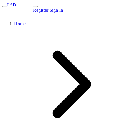
LSD
Register
Sign In
Home