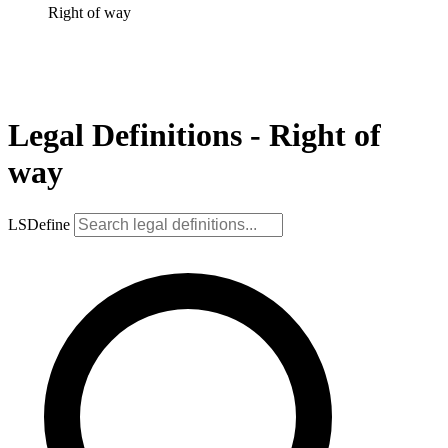
Right of way
Legal Definitions - Right of
way
LSDefine