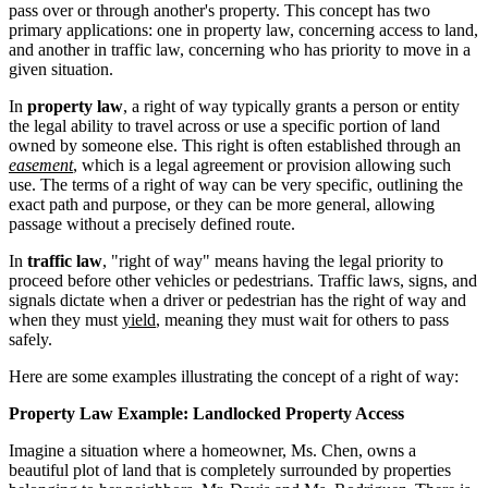
pass over or through another's property. This concept has two
primary applications: one in property law, concerning access to land,
and another in traffic law, concerning who has priority to move in a
given situation.
In
property law
, a right of way typically grants a person or entity
the legal ability to travel across or use a specific portion of land
owned by someone else. This right is often established through an
easement
, which is a legal agreement or provision allowing such
use. The terms of a right of way can be very specific, outlining the
exact path and purpose, or they can be more general, allowing
passage without a precisely defined route.
In
traffic law
, "right of way" means having the legal priority to
proceed before other vehicles or pedestrians. Traffic laws, signs, and
signals dictate when a driver or pedestrian has the right of way and
when they must
yield
, meaning they must wait for others to pass
safely.
Here are some examples illustrating the concept of a right of way:
Property Law Example: Landlocked Property Access
Imagine a situation where a homeowner, Ms. Chen, owns a
beautiful plot of land that is completely surrounded by properties