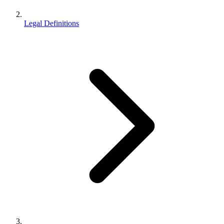
Legal Definitions