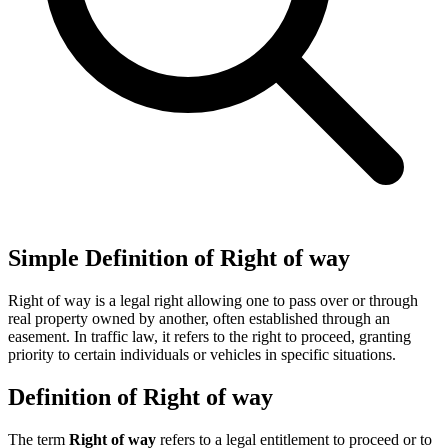
Simple Definition of Right of way
Right of way is a legal right allowing one to pass over or through
real property owned by another, often established through an
easement. In traffic law, it refers to the right to proceed, granting
priority to certain individuals or vehicles in specific situations.
Definition of Right of way
The term
Right of way
refers to a legal entitlement to proceed or to