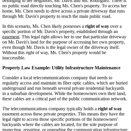
belonging to her neighbors, Mr. Davis and Ms. Rodriguez. There is
no public road directly touching Ms. Chen's property. To access her
home, Ms. Chen needs to drive across a private driveway that runs
through Mr. Davis's property to reach the main public road.
In this scenario, Ms. Chen likely possesses a
right of way
over a
specific portion of Mr. Davis's property, established through an
easement
. This legal right allows her to use that particular driveway
on Mr. Davis's land for the purpose of accessing her own property,
even though Mr. Davis is the legal owner of the driveway itself.
Without this right of way, Ms. Chen's property would be
inaccessible.
Property Law Example: Utility Infrastructure Maintenance
Consider a local telecommunications company that needs to
regularly access and maintain its fiber optic cables, which are buried
underground and run beneath several private residential backyards
in a suburban development. While the homeowners own their land,
these cables are a critical part of the public communication network.
The telecommunications company typically holds a
right of way
easement across these private properties. This means they have the
legal right to access those specific portions of the homeowners'
backyards where the cables are located, for the sole purpose of
inspecting, repairing, or upgrading the communication infrastructure.