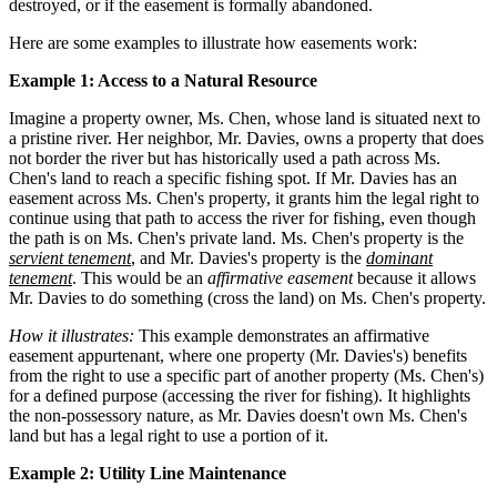
destroyed, or if the easement is formally abandoned.
Here are some examples to illustrate how easements work:
Example 1: Access to a Natural Resource
Imagine a property owner, Ms. Chen, whose land is situated next to
a pristine river. Her neighbor, Mr. Davies, owns a property that does
not border the river but has historically used a path across Ms.
Chen's land to reach a specific fishing spot. If Mr. Davies has an
easement across Ms. Chen's property, it grants him the legal right to
continue using that path to access the river for fishing, even though
the path is on Ms. Chen's private land. Ms. Chen's property is the
servient tenement
, and Mr. Davies's property is the
dominant
tenement
. This would be an
affirmative easement
because it allows
Mr. Davies to do something (cross the land) on Ms. Chen's property.
How it illustrates:
This example demonstrates an affirmative
easement appurtenant, where one property (Mr. Davies's) benefits
from the right to use a specific part of another property (Ms. Chen's)
for a defined purpose (accessing the river for fishing). It highlights
the non-possessory nature, as Mr. Davies doesn't own Ms. Chen's
land but has a legal right to use a portion of it.
Example 2: Utility Line Maintenance