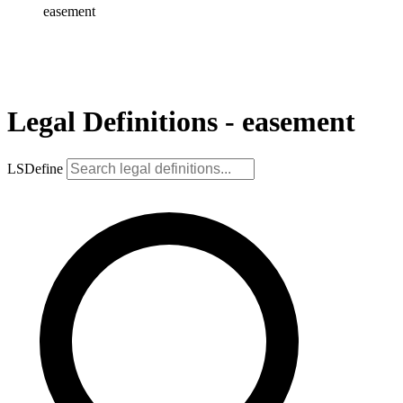
easement
Legal Definitions - easement
LSDefine