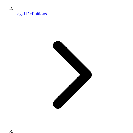
Legal Definitions