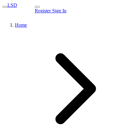
LSD
Register
Sign In
Home