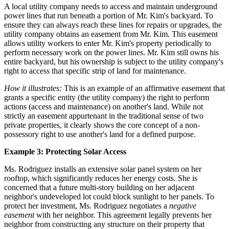
A local utility company needs to access and maintain underground
power lines that run beneath a portion of Mr. Kim's backyard. To
ensure they can always reach these lines for repairs or upgrades, the
utility company obtains an easement from Mr. Kim. This easement
allows utility workers to enter Mr. Kim's property periodically to
perform necessary work on the power lines. Mr. Kim still owns his
entire backyard, but his ownership is subject to the utility company's
right to access that specific strip of land for maintenance.
How it illustrates:
This is an example of an affirmative easement that
grants a specific entity (the utility company) the right to perform
actions (access and maintenance) on another's land. While not
strictly an easement appurtenant in the traditional sense of two
private properties, it clearly shows the core concept of a non-
possessory right to use another's land for a defined purpose.
Example 3: Protecting Solar Access
Ms. Rodriguez installs an extensive solar panel system on her
rooftop, which significantly reduces her energy costs. She is
concerned that a future multi-story building on her adjacent
neighbor's undeveloped lot could block sunlight to her panels. To
protect her investment, Ms. Rodriguez negotiates a
negative
easement
with her neighbor. This agreement legally prevents her
neighbor from constructing any structure on their property that