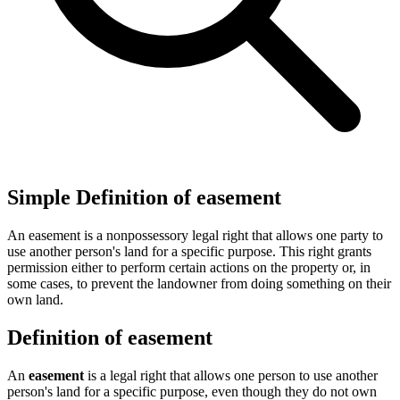
Simple Definition of easement
An easement is a nonpossessory legal right that allows one party to
use another person's land for a specific purpose. This right grants
permission either to perform certain actions on the property or, in
some cases, to prevent the landowner from doing something on their
own land.
Definition of easement
An
easement
is a legal right that allows one person to use another
person's land for a specific purpose, even though they do not own