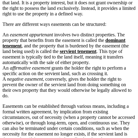
that land. It is a property interest, but it does not grant ownership or
the right to possess the land exclusively. Instead, it provides a limited
right to use the property in a defined way.
There are different ways easements can be structured:
An
easement appurtenant
involves two distinct properties. The
property that benefits from the easement is called the
dominant
tenement
, and the property that is burdened by the easement (the
land being used) is called the
servient tenement
. This type of
easement is typically tied to the land itself, meaning it transfers
automatically with the sale of either property.
An
affirmative easement
grants the holder the right to perform a
specific action on the servient land, such as crossing it.
A
negative easement
, conversely, gives the holder the right to
prevent the owner of the servient land from doing something on
their own property that they would otherwise be legally allowed to
do.
Easements can be established through various means, including a
formal written agreement, by implication from existing
circumstances, out of necessity (when a property cannot be accessed
otherwise), or through long-term, open, and continuous use. They
can also be terminated under certain conditions, such as when the
necessity for the easement no longer exists, if the servient land is