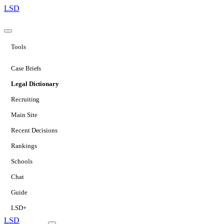
LSD
Tools
Case Briefs
Legal Dictionary
Recruiting
Main Site
Recent Decisions
Rankings
Schools
Chat
Guide
LSD+
LSD