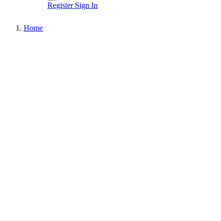
Register
Sign In
Home