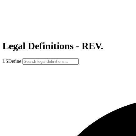
Legal Definitions - REV.
LSDefine