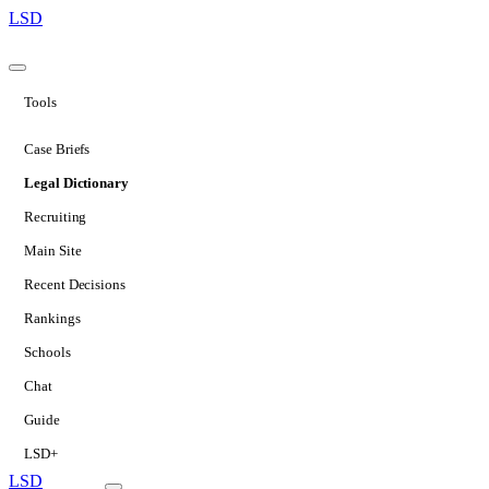
LSD
Tools
Case Briefs
Legal Dictionary
Recruiting
Main Site
Recent Decisions
Rankings
Schools
Chat
Guide
LSD+
LSD