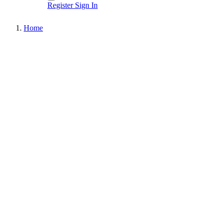
Register
Sign In
Home