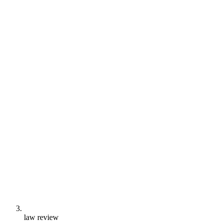
law review