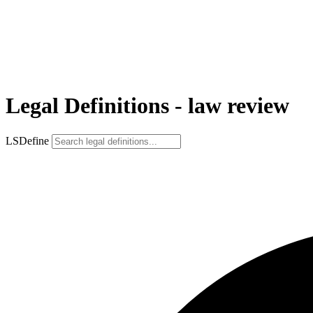
Legal Definitions - law review
LSDefine