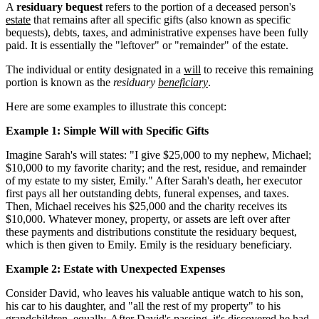
A
residuary bequest
refers to the portion of a deceased person's
estate
that remains after all specific gifts (also known as specific
bequests), debts, taxes, and administrative expenses have been fully
paid. It is essentially the "leftover" or "remainder" of the estate.
The individual or entity designated in a
will
to receive this remaining
portion is known as the
residuary
beneficiary
.
Here are some examples to illustrate this concept:
Example 1: Simple Will with Specific Gifts
Imagine Sarah's will states: "I give $25,000 to my nephew, Michael;
$10,000 to my favorite charity; and the rest, residue, and remainder
of my estate to my sister, Emily." After Sarah's death, her executor
first pays all her outstanding debts, funeral expenses, and taxes.
Then, Michael receives his $25,000 and the charity receives its
$10,000. Whatever money, property, or assets are left over after
these payments and distributions constitute the residuary bequest,
which is then given to Emily. Emily is the residuary beneficiary.
Example 2: Estate with Unexpected Expenses
Consider David, who leaves his valuable antique watch to his son,
his car to his daughter, and "all the rest of my property" to his
grandchildren, equally. After David's passing, it's discovered he had