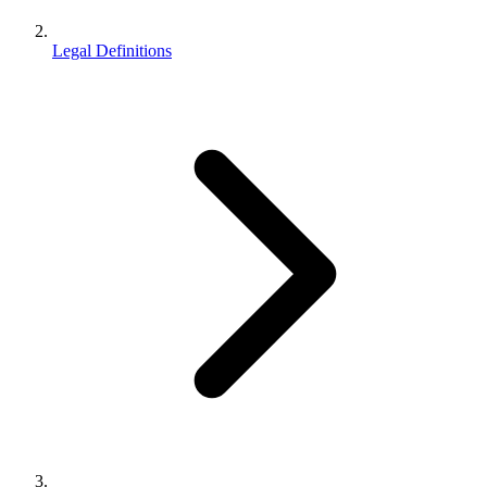
Legal Definitions