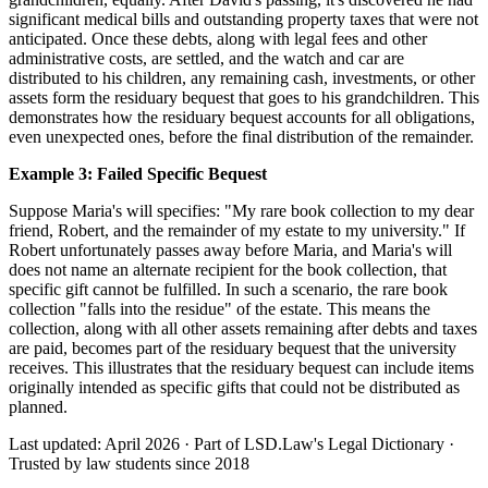
significant medical bills and outstanding property taxes that were not
anticipated. Once these debts, along with legal fees and other
administrative costs, are settled, and the watch and car are
distributed to his children, any remaining cash, investments, or other
assets form the residuary bequest that goes to his grandchildren. This
demonstrates how the residuary bequest accounts for all obligations,
even unexpected ones, before the final distribution of the remainder.
Example 3: Failed Specific Bequest
Suppose Maria's will specifies: "My rare book collection to my dear
friend, Robert, and the remainder of my estate to my university." If
Robert unfortunately passes away before Maria, and Maria's will
does not name an alternate recipient for the book collection, that
specific gift cannot be fulfilled. In such a scenario, the rare book
collection "falls into the residue" of the estate. This means the
collection, along with all other assets remaining after debts and taxes
are paid, becomes part of the residuary bequest that the university
receives. This illustrates that the residuary bequest can include items
originally intended as specific gifts that could not be distributed as
planned.
Last updated: April 2026
·
Part of LSD.Law's Legal Dictionary
·
Trusted by law students since 2018