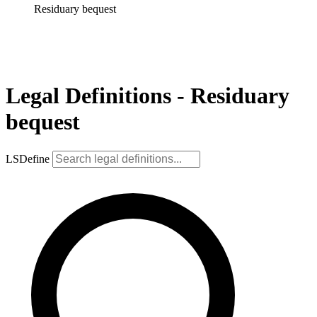
Residuary bequest
Legal Definitions - Residuary
bequest
LSDefine