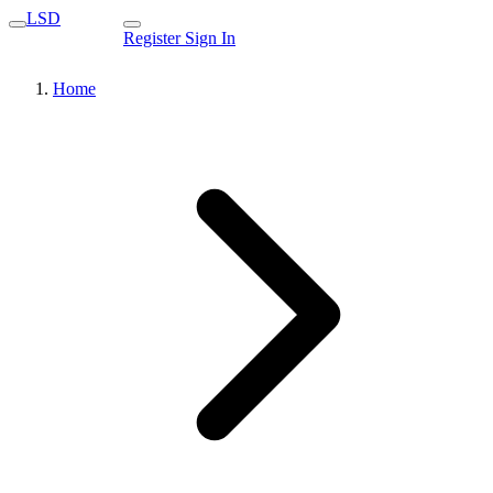
LSD
Register
Sign In
Home