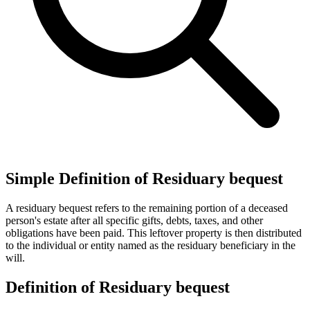
Simple Definition of Residuary bequest
A residuary bequest refers to the remaining portion of a deceased
person's estate after all specific gifts, debts, taxes, and other
obligations have been paid. This leftover property is then distributed
to the individual or entity named as the residuary beneficiary in the
will.
Definition of Residuary bequest