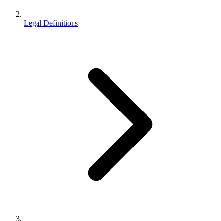
Legal Definitions