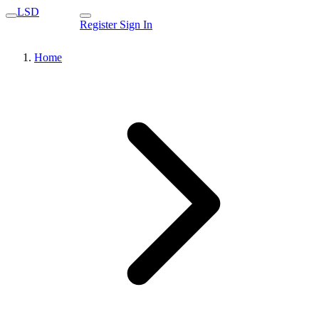
LSD
Register
Sign In
Home