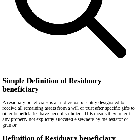
Simple Definition of Residuary
beneficiary
A residuary beneficiary is an individual or entity designated to
receive all remaining assets from a will or trust after specific gifts to
other beneficiaries have been distributed. This means they inherit
any property not explicitly allocated elsewhere by the testator or
grantor.
Definition of Residuary beneficiary