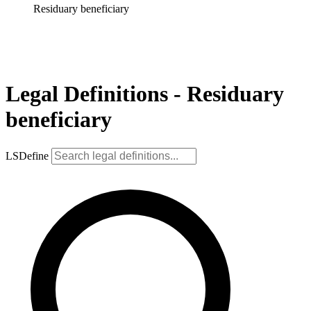
Residuary beneficiary
Legal Definitions - Residuary
beneficiary
LSDefine