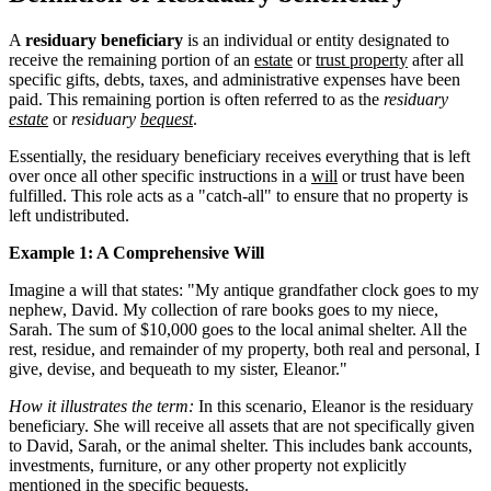
A
residuary beneficiary
is an individual or entity designated to
receive the remaining portion of an
estate
or
trust property
after all
specific gifts, debts, taxes, and administrative expenses have been
paid. This remaining portion is often referred to as the
residuary
estate
or
residuary
bequest
.
Essentially, the residuary beneficiary receives everything that is left
over once all other specific instructions in a
will
or trust have been
fulfilled. This role acts as a "catch-all" to ensure that no property is
left undistributed.
Example 1: A Comprehensive Will
Imagine a will that states: "My antique grandfather clock goes to my
nephew, David. My collection of rare books goes to my niece,
Sarah. The sum of $10,000 goes to the local animal shelter. All the
rest, residue, and remainder of my property, both real and personal, I
give, devise, and bequeath to my sister, Eleanor."
How it illustrates the term:
In this scenario, Eleanor is the residuary
beneficiary. She will receive all assets that are not specifically given
to David, Sarah, or the animal shelter. This includes bank accounts,
investments, furniture, or any other property not explicitly
mentioned in the specific bequests.