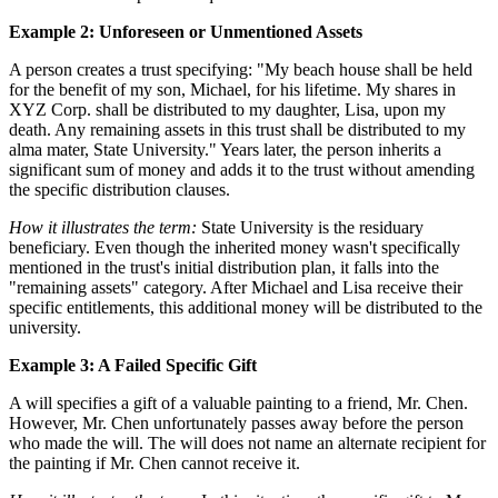
Example 2: Unforeseen or Unmentioned Assets
A person creates a trust specifying: "My beach house shall be held
for the benefit of my son, Michael, for his lifetime. My shares in
XYZ Corp. shall be distributed to my daughter, Lisa, upon my
death. Any remaining assets in this trust shall be distributed to my
alma mater, State University." Years later, the person inherits a
significant sum of money and adds it to the trust without amending
the specific distribution clauses.
How it illustrates the term:
State University is the residuary
beneficiary. Even though the inherited money wasn't specifically
mentioned in the trust's initial distribution plan, it falls into the
"remaining assets" category. After Michael and Lisa receive their
specific entitlements, this additional money will be distributed to the
university.
Example 3: A Failed Specific Gift
A will specifies a gift of a valuable painting to a friend, Mr. Chen.
However, Mr. Chen unfortunately passes away before the person
who made the will. The will does not name an alternate recipient for
the painting if Mr. Chen cannot receive it.