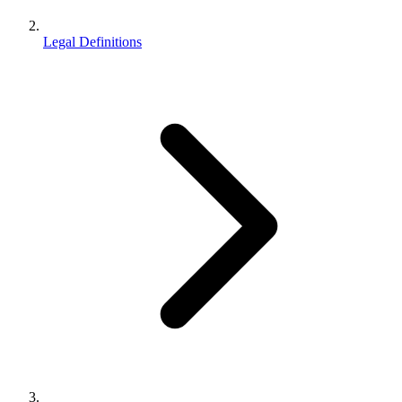
Legal Definitions