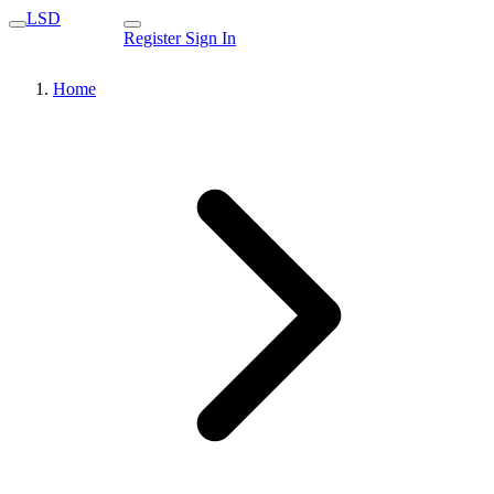
LSD
Register
Sign In
Home