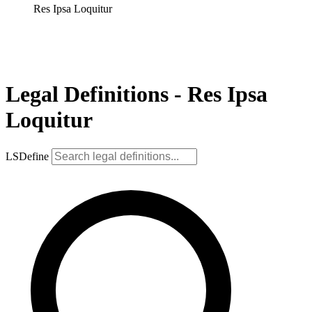
Res Ipsa Loquitur
Legal Definitions - Res Ipsa
Loquitur
LSDefine