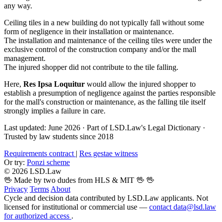
any way.
Ceiling tiles in a new building do not typically fall without some
form of negligence in their installation or maintenance.
The installation and maintenance of the ceiling tiles were under the
exclusive control of the construction company and/or the mall
management.
The injured shopper did not contribute to the tile falling.
Here,
Res Ipsa Loquitur
would allow the injured shopper to
establish a presumption of negligence against the parties responsible
for the mall's construction or maintenance, as the falling tile itself
strongly implies a failure in care.
Last updated: June 2026
·
Part of LSD.Law's Legal Dictionary
·
Trusted by law students since 2018
Requirements contract
|
Res gestae witness
Or try:
Ponzi scheme
© 2026 LSD.Law
🖖 Made by two dudes from HLS & MIT 🖖
🖖
Privacy
Terms
About
Cycle and decision data contributed by LSD.Law applicants. Not
licensed for institutional or commercial use —
contact data@lsd.law
for authorized access
.