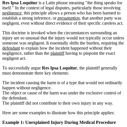
Res Ipsa Loquitur
is a Latin phrase meaning "the thing speaks for
itself." In the context of legal disputes, particularly those involving
negligence
, this principle allows a person who has been harmed to
establish a strong inference, or
presumption
, that another party was
negligent, even without direct evidence of their specific careless act.
This doctrine is invoked when the circumstances surrounding an
injury are so unusual that the injury would not typically occur unless
someone was negligent. It essentially shifts the burden, requiring the
defendant
to explain how the incident happened without their
negligence, rather than the
plaintiff
having to pinpoint the exact
negligent act.
To successfully argue
Res Ipsa Loquitur
, the plaintiff generally
must demonstrate three key elements:
The incident causing the harm is of a type that would not ordinarily
happen without negligence.
The object or cause of the harm was under the exclusive control of
the defendant.
The plaintiff did not contribute to their own injury in any way.
Here are some examples to illustrate how this principle applies:
Example 1: Unexplained Injury During Medical Procedure