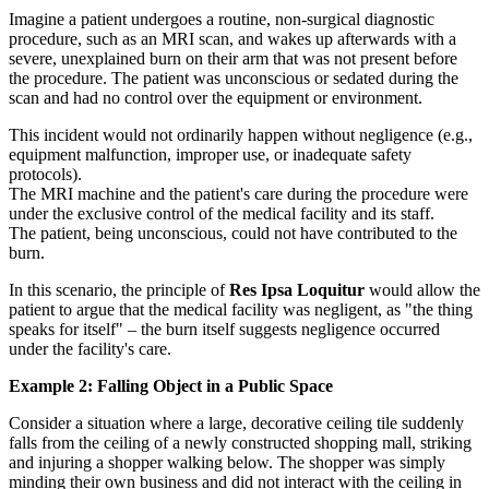
Imagine a patient undergoes a routine, non-surgical diagnostic
procedure, such as an MRI scan, and wakes up afterwards with a
severe, unexplained burn on their arm that was not present before
the procedure. The patient was unconscious or sedated during the
scan and had no control over the equipment or environment.
This incident would not ordinarily happen without negligence (e.g.,
equipment malfunction, improper use, or inadequate safety
protocols).
The MRI machine and the patient's care during the procedure were
under the exclusive control of the medical facility and its staff.
The patient, being unconscious, could not have contributed to the
burn.
In this scenario, the principle of
Res Ipsa Loquitur
would allow the
patient to argue that the medical facility was negligent, as "the thing
speaks for itself" – the burn itself suggests negligence occurred
under the facility's care.
Example 2: Falling Object in a Public Space
Consider a situation where a large, decorative ceiling tile suddenly
falls from the ceiling of a newly constructed shopping mall, striking
and injuring a shopper walking below. The shopper was simply
minding their own business and did not interact with the ceiling in