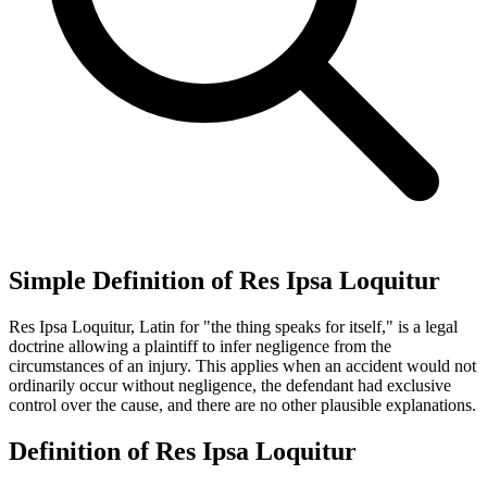
Simple Definition of Res Ipsa Loquitur
Res Ipsa Loquitur, Latin for "the thing speaks for itself," is a legal
doctrine allowing a plaintiff to infer negligence from the
circumstances of an injury. This applies when an accident would not
ordinarily occur without negligence, the defendant had exclusive
control over the cause, and there are no other plausible explanations.
Definition of Res Ipsa Loquitur