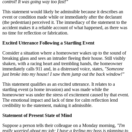
control! It was going way too fast!"
This statement would likely be admissible because it describes an
event or condition made while or immediately after the declarant
(the pedestrian) perceived it. The immediacy of the statement to the
accident makes it a reliable account of what happened, as there was
no time for reflection or fabrication.
Excited Utterance Following a Startling Event
Consider a situation where a homeowner wakes up to the sound of
breaking glass and sees an intruder fleeing their house. Still visibly
shaken, with a racing heart and trembling hands, the homeowner
immediately calls 911 and, in a distressed voice, states,
"Someone
just broke into my house! I saw them jump out the back window!"
This statement qualifies as an excited utterance. It relates to a
startling event (a home invasion) and was made while the
homeowner was under the stress of excitement caused by that event.
The emotional impact and lack of time for calm reflection lend
credibility to the statement, making it admissible.
Statement of Present State of Mind
Suppose a person tells their colleague on a Monday morning,
"I'm
really worried about my job; I have a feeling my boss is planning to