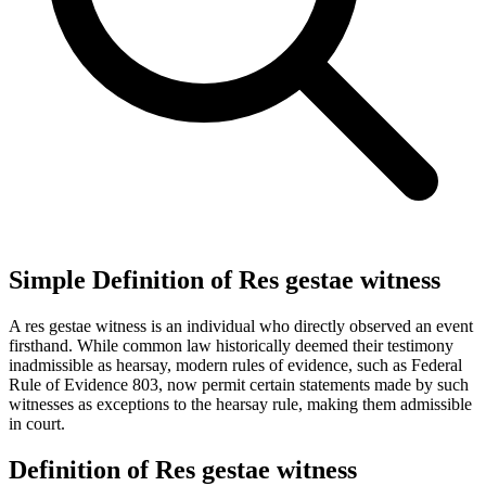
Simple Definition of Res gestae witness
A res gestae witness is an individual who directly observed an event
firsthand. While common law historically deemed their testimony
inadmissible as hearsay, modern rules of evidence, such as Federal
Rule of Evidence 803, now permit certain statements made by such
witnesses as exceptions to the hearsay rule, making them admissible
in court.
Definition of Res gestae witness