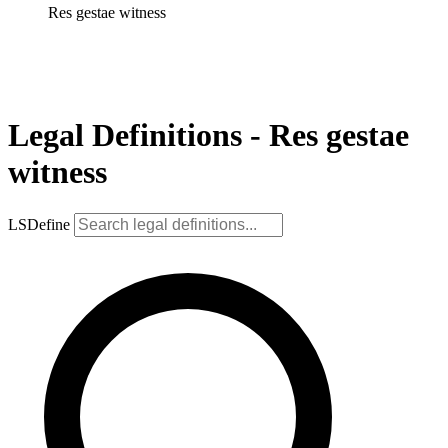
Res gestae witness
Legal Definitions - Res gestae
witness
LSDefine