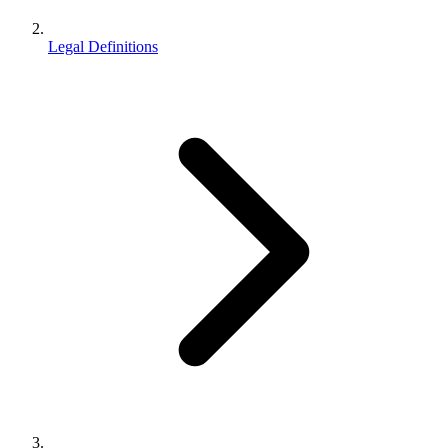
Legal Definitions