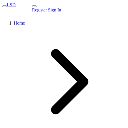
LSD
Register
Sign In
Home