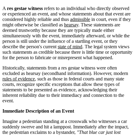
A
res gestae witness
refers to an individual who directly observed
or experienced an event, and whose statements about that event are
considered highly reliable and thus
admissible
in court, even if they
might otherwise be classified as
hearsay
. These statements are
deemed trustworthy because they are typically made either
simultaneously with the event, immediately afterward, or while the
person is still under the influence of a startling event, or they
describe the person's current
state of mind
. The legal system views
such statements as credible because there is little time or opportunity
for the person to fabricate or misrepresent what happened.
Historically, statements from a res gestae witness were often
excluded as hearsay (secondhand information). However, modern
rules of evidence
, such as those in federal courts and many state
courts, recognize specific exceptions that allow these types of
statements to be presented as evidence, acknowledging their
inherent reliability due to their immediacy and connection to the
event.
Immediate Description of an Event
Imagine a pedestrian standing at a crosswalk who witnesses a car
suddenly swerve and hit a lamppost. Immediately after the impact,
the pedestrian exclaims to a bystander,
"That blue car just lost