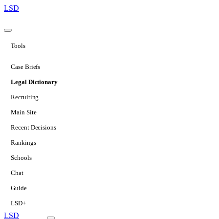
LSD
Tools
Case Briefs
Legal Dictionary
Recruiting
Main Site
Recent Decisions
Rankings
Schools
Chat
Guide
LSD+
LSD