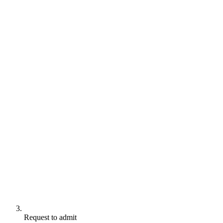
Request to admit