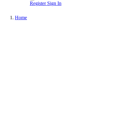
Register
Sign In
Home