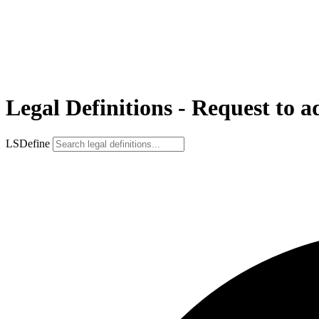
Legal Definitions - Request to a
LSDefine