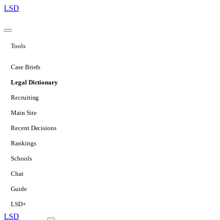
LSD
Tools
Case Briefs
Legal Dictionary
Recruiting
Main Site
Recent Decisions
Rankings
Schools
Chat
Guide
LSD+
LSD