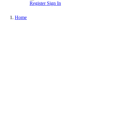
Register
Sign In
Home