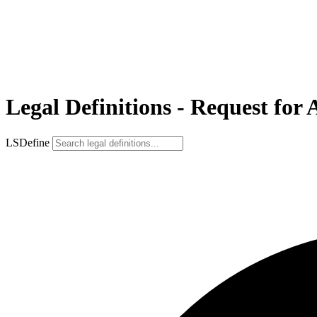
Legal Definitions - Request for
LSDefine