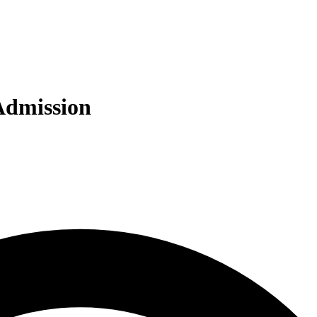
 Admission