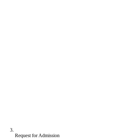
Request for Admission