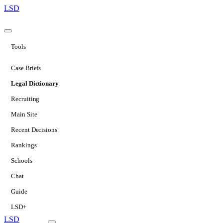
LSD
Tools
Case Briefs
Legal Dictionary
Recruiting
Main Site
Recent Decisions
Rankings
Schools
Chat
Guide
LSD+
LSD