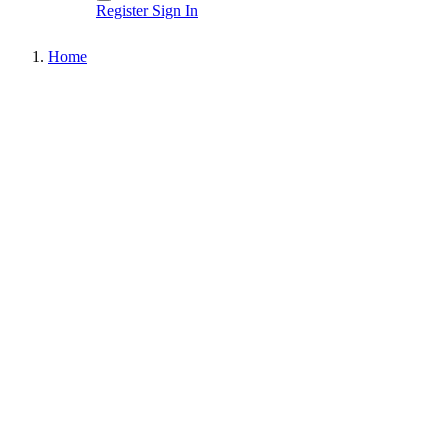
Register
Sign In
Home