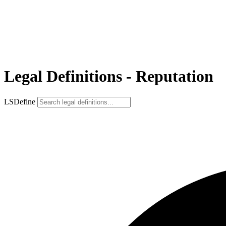
Legal Definitions - Reputation
LSDefine