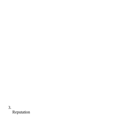
Reputation