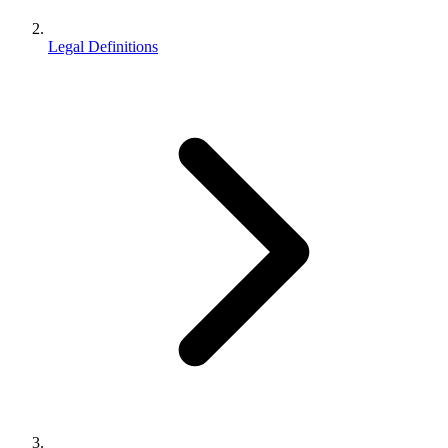
Legal Definitions