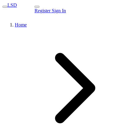
LSD
Register
Sign In
Home