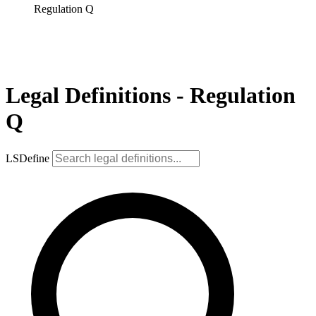
Regulation Q
Legal Definitions - Regulation
Q
LSDefine