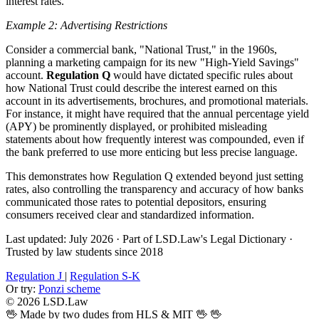
interest rates.
Example 2: Advertising Restrictions
Consider a commercial bank, "National Trust," in the 1960s,
planning a marketing campaign for its new "High-Yield Savings"
account.
Regulation Q
would have dictated specific rules about
how National Trust could describe the interest earned on this
account in its advertisements, brochures, and promotional materials.
For instance, it might have required that the annual percentage yield
(APY) be prominently displayed, or prohibited misleading
statements about how frequently interest was compounded, even if
the bank preferred to use more enticing but less precise language.
This demonstrates how Regulation Q extended beyond just setting
rates, also controlling the transparency and accuracy of how banks
communicated those rates to potential depositors, ensuring
consumers received clear and standardized information.
Last updated: July 2026
·
Part of LSD.Law's Legal Dictionary
·
Trusted by law students since 2018
Regulation J
|
Regulation S-K
Or try:
Ponzi scheme
© 2026 LSD.Law
🖖 Made by two dudes from HLS & MIT 🖖
🖖