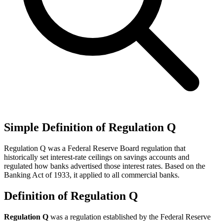
Simple Definition of Regulation Q
Regulation Q was a Federal Reserve Board regulation that
historically set interest-rate ceilings on savings accounts and
regulated how banks advertised those interest rates. Based on the
Banking Act of 1933, it applied to all commercial banks.
Definition of Regulation Q
Regulation Q
was a regulation established by the Federal Reserve