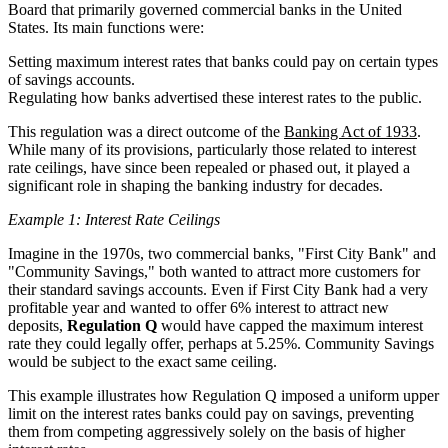
Board that primarily governed commercial banks in the United
States. Its main functions were:
Setting maximum interest rates that banks could pay on certain types
of savings accounts.
Regulating how banks advertised these interest rates to the public.
This regulation was a direct outcome of the
Banking Act of 1933
.
While many of its provisions, particularly those related to interest
rate ceilings, have since been repealed or phased out, it played a
significant role in shaping the banking industry for decades.
Example 1: Interest Rate Ceilings
Imagine in the 1970s, two commercial banks, "First City Bank" and
"Community Savings," both wanted to attract more customers for
their standard savings accounts. Even if First City Bank had a very
profitable year and wanted to offer 6% interest to attract new
deposits,
Regulation Q
would have capped the maximum interest
rate they could legally offer, perhaps at 5.25%. Community Savings
would be subject to the exact same ceiling.
This example illustrates how Regulation Q imposed a uniform upper
limit on the interest rates banks could pay on savings, preventing
them from competing aggressively solely on the basis of higher