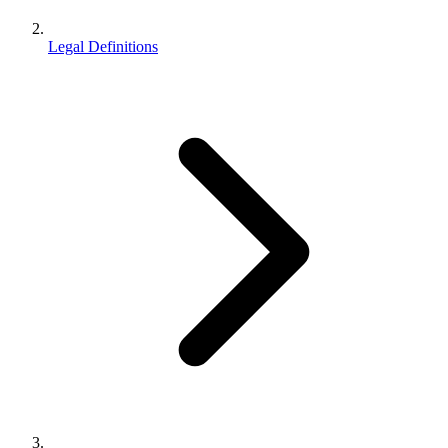
Legal Definitions