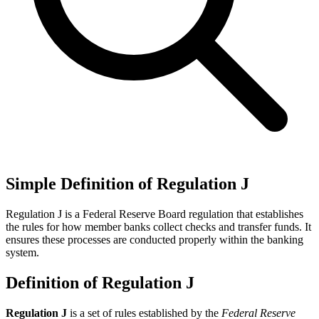
Simple Definition of Regulation J
Regulation J is a Federal Reserve Board regulation that establishes
the rules for how member banks collect checks and transfer funds. It
ensures these processes are conducted properly within the banking
system.
Definition of Regulation J
Regulation J
is a set of rules established by the
Federal Reserve