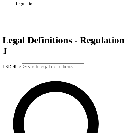
Regulation J
Legal Definitions - Regulation
J
LSDefine