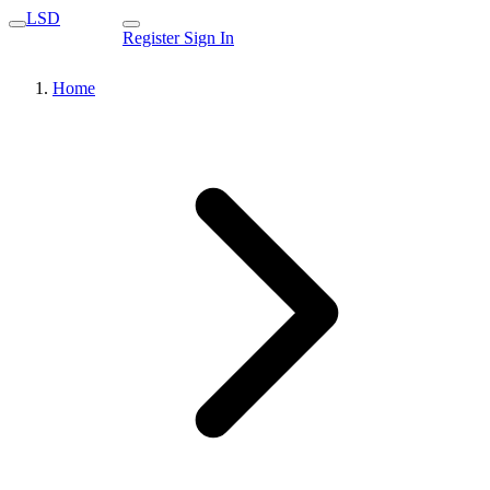
LSD
Register
Sign In
Home