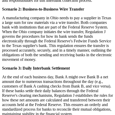
and responsibilities for this interbank collection process.
Scenario 2: Business-to-Business Wire Transfer
A manufacturing company in Ohio needs to pay a supplier in Texas
a large sum for raw materials via a wire transfer. Both companies
bank with institutions that are part of the Federal Reserve System.
When the Ohio company initiates the wire transfer, Regulation J
governs the procedures for how its bank sends the funds
electronically through the Federal Reserve's Fedwire Funds Service
to the Texas supplier's bank. This regulation ensures the transfer is
processed accurately, securely, and in a timely manner, outlining the
obligations of both the sending and receiving banks in the electronic
movement of money.
Scenario 3: Daily Interbank Settlement
At the end of each business day, Bank A might owe Bank B a net
amount due to numerous transactions throughout the day (e.g.,
customers of Bank A cashing checks from Bank B, and vice versa).
If these banks settle their daily balances through the Federal
Reserve's clearing mechanisms, Regulation J establishes the rules for
how these net amounts are calculated and transferred between their
accounts held at the Federal Reserve. This ensures an orderly and
standardized process for banks to reconcile their mutual obligations,
maintaining stability in the financial system.