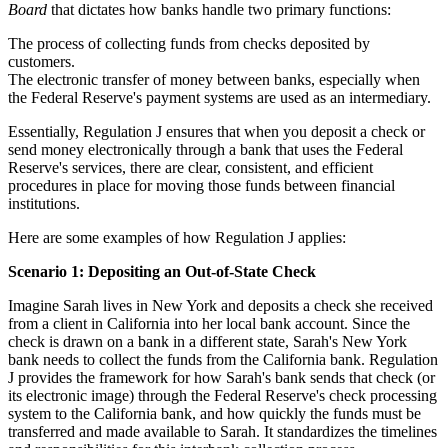
Board
that dictates how banks handle two primary functions:
The process of collecting funds from checks deposited by
customers.
The electronic transfer of money between banks, especially when
the Federal Reserve's payment systems are used as an intermediary.
Essentially, Regulation J ensures that when you deposit a check or
send money electronically through a bank that uses the Federal
Reserve's services, there are clear, consistent, and efficient
procedures in place for moving those funds between financial
institutions.
Here are some examples of how Regulation J applies:
Scenario 1: Depositing an Out-of-State Check
Imagine Sarah lives in New York and deposits a check she received
from a client in California into her local bank account. Since the
check is drawn on a bank in a different state, Sarah's New York
bank needs to collect the funds from the California bank. Regulation
J provides the framework for how Sarah's bank sends that check (or
its electronic image) through the Federal Reserve's check processing
system to the California bank, and how quickly the funds must be
transferred and made available to Sarah. It standardizes the timelines