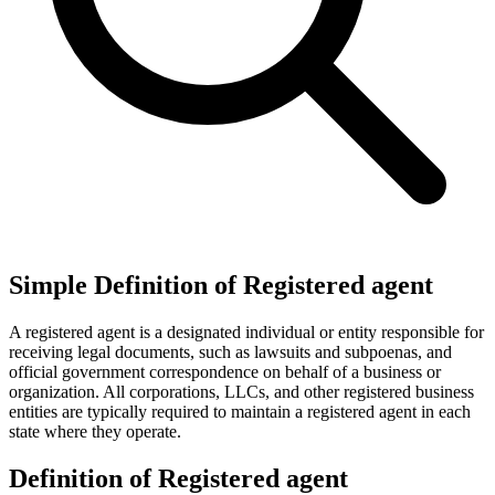
Simple Definition of Registered agent
A registered agent is a designated individual or entity responsible for
receiving legal documents, such as lawsuits and subpoenas, and
official government correspondence on behalf of a business or
organization. All corporations, LLCs, and other registered business
entities are typically required to maintain a registered agent in each
state where they operate.
Definition of Registered agent