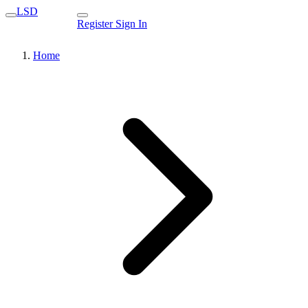
LSD
Register
Sign In
Home