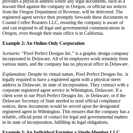
provides a physical address where any legal documents, such as a
lawsuit filed against the company in Oregon, or official tax notices
from the Oregon Department of Revenue, will be delivered. The
registered agent service then promptly forwards these documents to
Coastal Coffee Roasters LLC, ensuring the company is aware of
and can respond to all legal and governmental communications in
Oregon, even though their main office is in California.
Example 2: An Online-Only Corporation
Scenario:
"Pixel Perfect Designs Inc." is a graphic design company
incorporated in Delaware. All of its employees work remotely from
various states, and the company has no physical office in Delaware.
Explanation:
Despite its virtual nature, Pixel Perfect Designs Inc. is
legally required to have a registered agent with a physical street
address in Delaware, its state of incorporation. They contract with a
corporate registered agent service in Wilmington, Delaware. If a
client were to sue Pixel Perfect Designs Inc. in Delaware, or if the
Delaware Secretary of State needed to send official compliance
notices, these documents would be served upon the designated
registered agent in Wilmington. This ensures that the company has a
reliable, official point of contact for legal and governmental matters
in its state of incorporation, fulfilling its legal obligations.
Example 3: An Individual Forming a Single-Member LLC