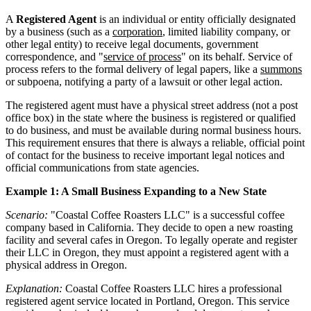
A
Registered Agent
is an individual or entity officially designated
by a business (such as a
corporation
, limited liability company, or
other legal entity) to receive legal documents, government
correspondence, and "
service of process
" on its behalf. Service of
process refers to the formal delivery of legal papers, like a
summons
or subpoena, notifying a party of a lawsuit or other legal action.
The registered agent must have a physical street address (not a post
office box) in the state where the business is registered or qualified
to do business, and must be available during normal business hours.
This requirement ensures that there is always a reliable, official point
of contact for the business to receive important legal notices and
official communications from state agencies.
Example 1: A Small Business Expanding to a New State
Scenario:
"Coastal Coffee Roasters LLC" is a successful coffee
company based in California. They decide to open a new roasting
facility and several cafes in Oregon. To legally operate and register
their LLC in Oregon, they must appoint a registered agent with a
physical address in Oregon.
Explanation:
Coastal Coffee Roasters LLC hires a professional
registered agent service located in Portland, Oregon. This service