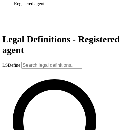
Registered agent
Legal Definitions - Registered
agent
LSDefine