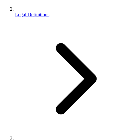
Legal Definitions