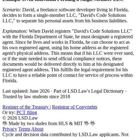
Scenario:
David, a freelance software developer living in Florida,
decides to form a single-member LLC, "David's Code Solutions
LLC," to separate his personal assets from his business liabilities.
Explanation:
When David registers "David's Code Solutions LLC"
with the Florida Department of State, he must designate a registered
agent. Since he lives and works in Florida, he can choose to act as
his own registered agent, using his home address as the registered
agent's physical address. This means that if his LLC were ever sued,
or if the state needed to send official compliance notices, these
documents would be delivered directly to him at his designated
registered agent address. This fulfills the legal requirement for his
LLC to have a reliable point of contact for service of process within
Florida.
Last updated: June 2026
·
Part of LSD.Law's Legal Dictionary
·
Trusted by law students since 2018
Register of the Treasury
|
Registrar of Copyrights
Or try:
PCT filing
© 2026 LSD.Law
🖖 Made by two dudes from HLS & MIT 🖖
🖖
Privacy
Terms
About
Cycle and decision data contributed by LSD.Law applicants. Not