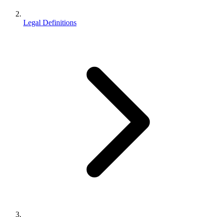
Legal Definitions