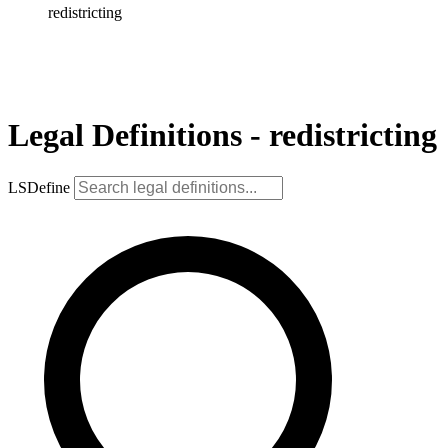
redistricting
Legal Definitions - redistricting
LSDefine