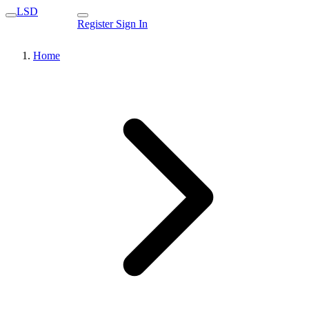
LSD
Register
Sign In
Home