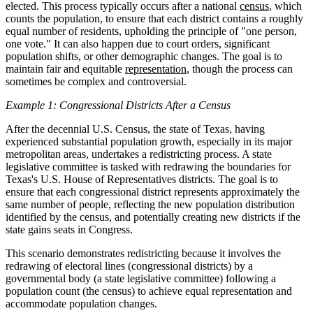
elected. This process typically occurs after a national
census
, which
counts the population, to ensure that each district contains a roughly
equal number of residents, upholding the principle of "one person,
one vote." It can also happen due to court orders, significant
population shifts, or other demographic changes. The goal is to
maintain fair and equitable
representation
, though the process can
sometimes be complex and controversial.
Example 1: Congressional Districts After a Census
After the decennial U.S. Census, the state of Texas, having
experienced substantial population growth, especially in its major
metropolitan areas, undertakes a redistricting process. A state
legislative committee is tasked with redrawing the boundaries for
Texas's U.S. House of Representatives districts. The goal is to
ensure that each congressional district represents approximately the
same number of people, reflecting the new population distribution
identified by the census, and potentially creating new districts if the
state gains seats in Congress.
This scenario demonstrates redistricting because it involves the
redrawing of electoral lines (congressional districts) by a
governmental body (a state legislative committee) following a
population count (the census) to achieve equal representation and
accommodate population changes.