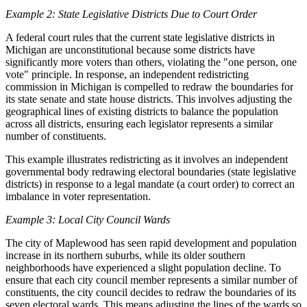
Example 2: State Legislative Districts Due to Court Order
A federal court rules that the current state legislative districts in
Michigan are unconstitutional because some districts have
significantly more voters than others, violating the "one person, one
vote" principle. In response, an independent redistricting
commission in Michigan is compelled to redraw the boundaries for
its state senate and state house districts. This involves adjusting the
geographical lines of existing districts to balance the population
across all districts, ensuring each legislator represents a similar
number of constituents.
This example illustrates redistricting as it involves an independent
governmental body redrawing electoral boundaries (state legislative
districts) in response to a legal mandate (a court order) to correct an
imbalance in voter representation.
Example 3: Local City Council Wards
The city of Maplewood has seen rapid development and population
increase in its northern suburbs, while its older southern
neighborhoods have experienced a slight population decline. To
ensure that each city council member represents a similar number of
constituents, the city council decides to redraw the boundaries of its
seven electoral wards. This means adjusting the lines of the wards so