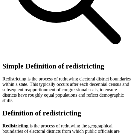
Simple Definition of redistricting
Redistricting is the process of redrawing electoral district boundaries
within a state. This typically occurs after each decennial census and
subsequent reapportionment of congressional seats, to ensure
districts have roughly equal populations and reflect demographic
shifts.
Definition of redistricting
Redistricting
is the process of redrawing the geographical
boundaries of electoral districts from which public officials are