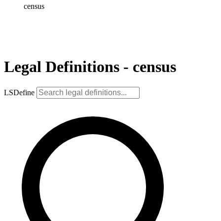
census
Legal Definitions - census
LSDefine