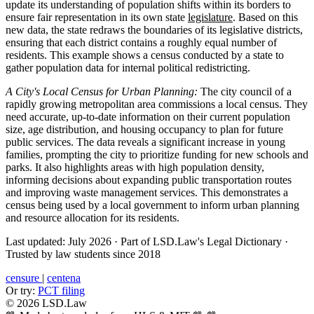
update its understanding of population shifts within its borders to
ensure fair representation in its own state
legislature
. Based on this
new data, the state redraws the boundaries of its legislative districts,
ensuring that each district contains a roughly equal number of
residents. This example shows a census conducted by a state to
gather population data for internal political redistricting.
A City's Local Census for Urban Planning:
The city council of a
rapidly growing metropolitan area commissions a local census. They
need accurate, up-to-date information on their current population
size, age distribution, and housing occupancy to plan for future
public services. The data reveals a significant increase in young
families, prompting the city to prioritize funding for new schools and
parks. It also highlights areas with high population density,
informing decisions about expanding public transportation routes
and improving waste management services. This demonstrates a
census being used by a local government to inform urban planning
and resource allocation for its residents.
Last updated: July 2026
·
Part of LSD.Law's Legal Dictionary
·
Trusted by law students since 2018
censure
|
centena
Or try:
PCT filing
© 2026 LSD.Law