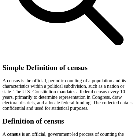
Simple Definition of census
A census is the official, periodic counting of a population and its
characteristics within a political subdivision, such as a nation or
state. The U.S. Constitution mandates a federal census every 10
years, primarily to determine representation in Congress, draw
electoral districts, and allocate federal funding. The collected data is
confidential and used for statistical purposes.
Definition of census
A
census
is an official, government-led process of counting the