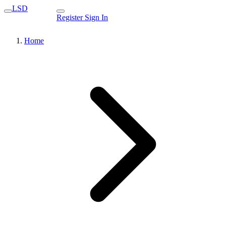
LSD
Register
Sign In
Home