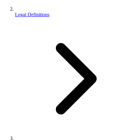
Legal Definitions