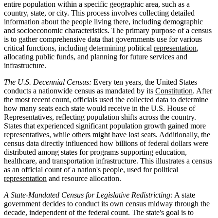
entire population within a specific geographic area, such as a
country, state, or city. This process involves collecting detailed
information about the people living there, including demographic
and socioeconomic characteristics. The primary purpose of a census
is to gather comprehensive data that governments use for various
critical functions, including determining political
representation
,
allocating public funds, and planning for future services and
infrastructure.
The U.S. Decennial Census:
Every ten years, the United States
conducts a nationwide census as mandated by its
Constitution
. After
the most recent count, officials used the collected data to determine
how many seats each state would receive in the U.S. House of
Representatives, reflecting population shifts across the country.
States that experienced significant population growth gained more
representatives, while others might have lost seats. Additionally, the
census data directly influenced how billions of federal dollars were
distributed among states for programs supporting education,
healthcare, and transportation infrastructure. This illustrates a census
as an official count of a nation's people, used for political
representation
and resource allocation.
A State-Mandated Census for Legislative Redistricting:
A state
government decides to conduct its own census midway through the
decade, independent of the federal count. The state's goal is to