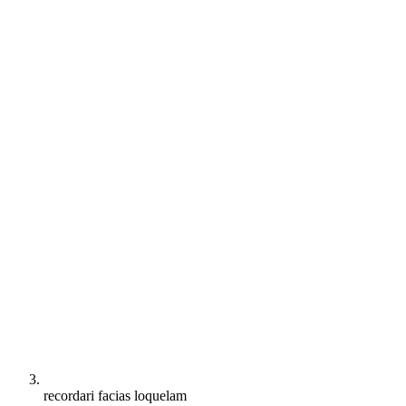
recordari facias loquelam