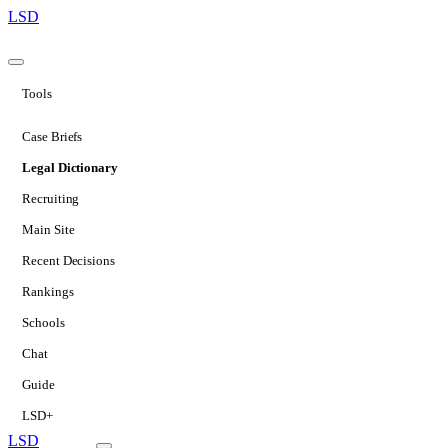
LSD
Tools
Case Briefs
Legal Dictionary
Recruiting
Main Site
Recent Decisions
Rankings
Schools
Chat
Guide
LSD+
LSD