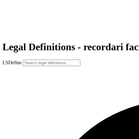
Legal Definitions - recordari fa
LSDefine