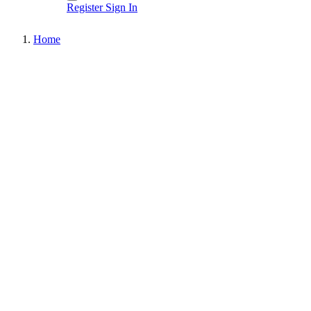
Register
Sign In
Home