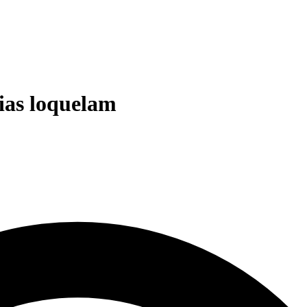
cias loquelam