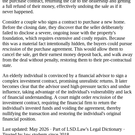
the purchase contract, returning the car to the dealership and getting
a full refund of their money, effectively undoing the sale as if it
never happened.
Consider a couple who signs a contract to purchase a new home.
Before the closing date, they discover that the seller deliberately
failed to disclose a severe, ongoing issue with the property's
foundation, which requires extensive and costly repairs. Because
this was a material fact intentionally hidden, the buyers could pursue
rescission
of the purchase agreement. This would allow them to
cancel the sale, get their earnest money deposit back, and walk away
from the deal without penalty, restoring them to their pre-contractual
state.
An elderly individual is convinced by a financial advisor to sign a
complex investment contract, promising unrealistic returns. It later
becomes clear that the advisor used high-pressure tactics and undue
influence, taking advantage of the individual's vulnerability and lack
of financial understanding. A court might order
rescission
of the
investment contract, requiring the financial firm to return the
individual's invested funds and voiding the agreement, thereby
nullifying the transaction and restoring the individual's original
financial position.
Last updated: May 2026
·
Part of LSD.Law's Legal Dictionary
·
Trusted by law students since 2018