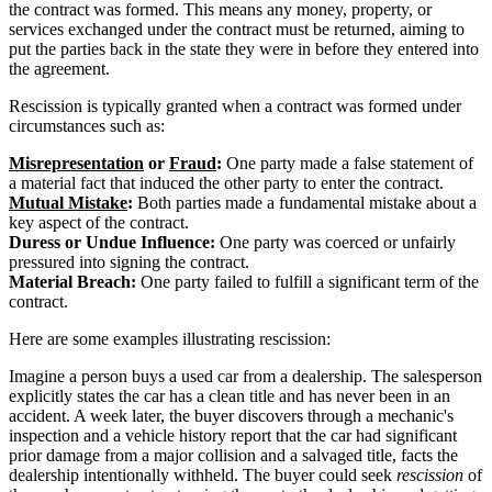
the contract was formed. This means any money, property, or
services exchanged under the contract must be returned, aiming to
put the parties back in the state they were in before they entered into
the agreement.
Rescission is typically granted when a contract was formed under
circumstances such as:
Misrepresentation
or
Fraud
:
One party made a false statement of
a material fact that induced the other party to enter the contract.
Mutual Mistake
:
Both parties made a fundamental mistake about a
key aspect of the contract.
Duress or Undue Influence:
One party was coerced or unfairly
pressured into signing the contract.
Material Breach:
One party failed to fulfill a significant term of the
contract.
Here are some examples illustrating rescission:
Imagine a person buys a used car from a dealership. The salesperson
explicitly states the car has a clean title and has never been in an
accident. A week later, the buyer discovers through a mechanic's
inspection and a vehicle history report that the car had significant
prior damage from a major collision and a salvaged title, facts the
dealership intentionally withheld. The buyer could seek
rescission
of