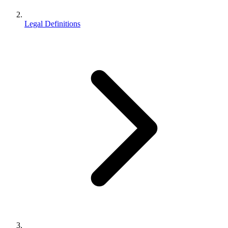
Legal Definitions