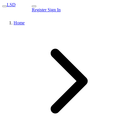
LSD
Register
Sign In
Home