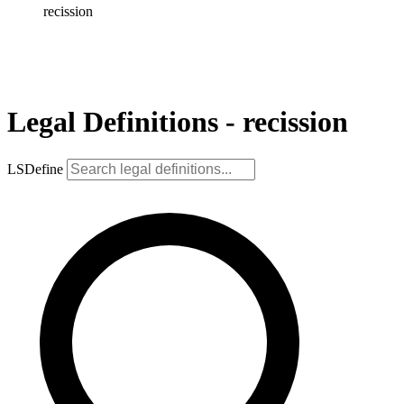
recission
Legal Definitions - recission
LSDefine