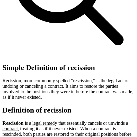
Simple Definition of recission
Recission, more commonly spelled "rescission," is the legal act of
undoing or canceling a contract. It aims to restore the parties
involved to the positions they were in before the contract was made,
as if it never existed.
Definition of recission
Rescission
is a
legal remedy
that essentially cancels or unwinds a
contract
, treating it as if it never existed. When a contract is
rescinded, both parties are restored to their original positions before