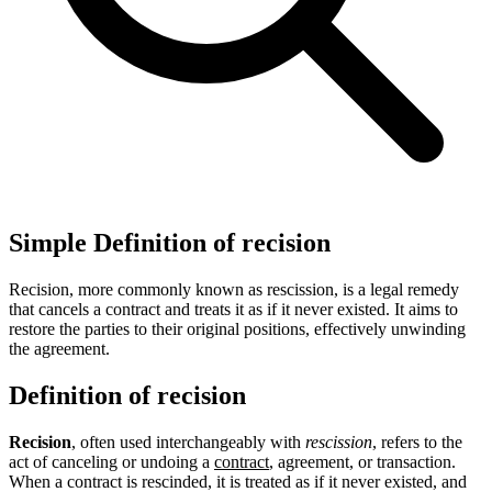
Simple Definition of recision
Recision, more commonly known as rescission, is a legal remedy
that cancels a contract and treats it as if it never existed. It aims to
restore the parties to their original positions, effectively unwinding
the agreement.
Definition of recision
Recision
, often used interchangeably with
rescission
, refers to the
act of canceling or undoing a
contract
, agreement, or transaction.
When a contract is rescinded, it is treated as if it never existed, and