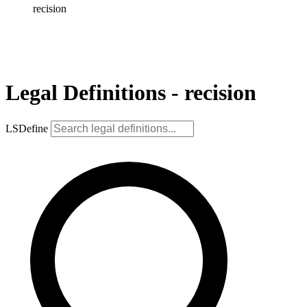
recision
Legal Definitions - recision
LSDefine