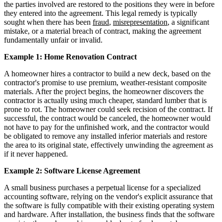
the parties involved are restored to the positions they were in before
they entered into the agreement. This legal remedy is typically
sought when there has been
fraud
,
misrepresentation
, a significant
mistake, or a material breach of contract, making the agreement
fundamentally unfair or invalid.
Example 1: Home Renovation Contract
A homeowner hires a contractor to build a new deck, based on the
contractor's promise to use premium, weather-resistant composite
materials. After the project begins, the homeowner discovers the
contractor is actually using much cheaper, standard lumber that is
prone to rot. The homeowner could seek recision of the contract. If
successful, the contract would be canceled, the homeowner would
not have to pay for the unfinished work, and the contractor would
be obligated to remove any installed inferior materials and restore
the area to its original state, effectively unwinding the agreement as
if it never happened.
Example 2: Software License Agreement
A small business purchases a perpetual license for a specialized
accounting software, relying on the vendor's explicit assurance that
the software is fully compatible with their existing operating system
and hardware. After installation, the business finds that the software