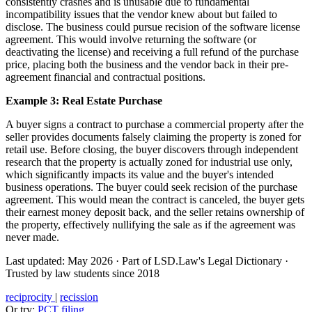
consistently crashes and is unusable due to fundamental
incompatibility issues that the vendor knew about but failed to
disclose. The business could pursue recision of the software license
agreement. This would involve returning the software (or
deactivating the license) and receiving a full refund of the purchase
price, placing both the business and the vendor back in their pre-
agreement financial and contractual positions.
Example 3: Real Estate Purchase
A buyer signs a contract to purchase a commercial property after the
seller provides documents falsely claiming the property is zoned for
retail use. Before closing, the buyer discovers through independent
research that the property is actually zoned for industrial use only,
which significantly impacts its value and the buyer's intended
business operations. The buyer could seek recision of the purchase
agreement. This would mean the contract is canceled, the buyer gets
their earnest money deposit back, and the seller retains ownership of
the property, effectively nullifying the sale as if the agreement was
never made.
Last updated: May 2026
·
Part of LSD.Law's Legal Dictionary
·
Trusted by law students since 2018
reciprocity
|
recission
Or try:
PCT filing