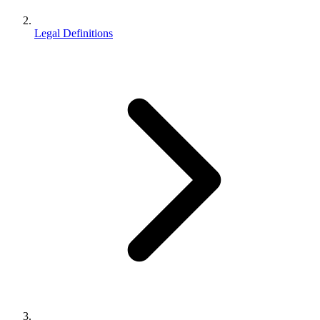
Legal Definitions