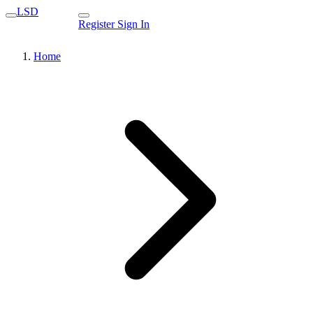
LSD
Register
Sign In
Home