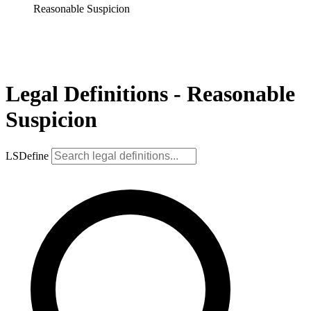
Reasonable Suspicion
Legal Definitions - Reasonable
Suspicion
LSDefine