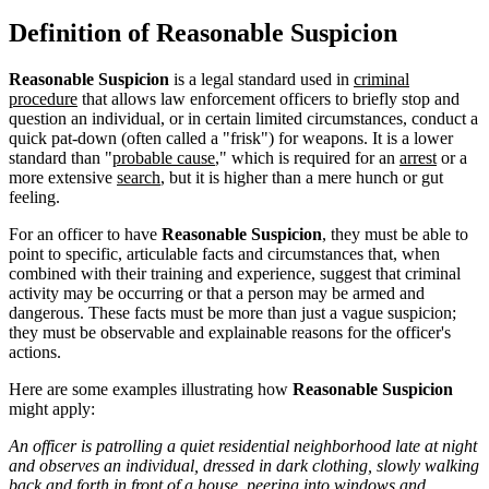
Definition of Reasonable Suspicion
Reasonable Suspicion
is a legal standard used in
criminal
procedure
that allows law enforcement officers to briefly stop and
question an individual, or in certain limited circumstances, conduct a
quick pat-down (often called a "frisk") for weapons. It is a lower
standard than "
probable cause
," which is required for an
arrest
or a
more extensive
search
, but it is higher than a mere hunch or gut
feeling.
For an officer to have
Reasonable Suspicion
, they must be able to
point to specific, articulable facts and circumstances that, when
combined with their training and experience, suggest that criminal
activity may be occurring or that a person may be armed and
dangerous. These facts must be more than just a vague suspicion;
they must be observable and explainable reasons for the officer's
actions.
Here are some examples illustrating how
Reasonable Suspicion
might apply:
An officer is patrolling a quiet residential neighborhood late at night
and observes an individual, dressed in dark clothing, slowly walking
back and forth in front of a house, peering into windows and