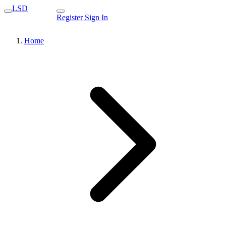
LSD
Register
Sign In
Home