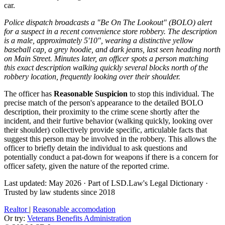
car.
Police dispatch broadcasts a "Be On The Lookout" (BOLO) alert
for a suspect in a recent convenience store robbery. The description
is a male, approximately 5'10", wearing a distinctive yellow
baseball cap, a grey hoodie, and dark jeans, last seen heading north
on Main Street. Minutes later, an officer spots a person matching
this exact description walking quickly several blocks north of the
robbery location, frequently looking over their shoulder.
The officer has
Reasonable Suspicion
to stop this individual. The
precise match of the person's appearance to the detailed BOLO
description, their proximity to the crime scene shortly after the
incident, and their furtive behavior (walking quickly, looking over
their shoulder) collectively provide specific, articulable facts that
suggest this person may be involved in the robbery. This allows the
officer to briefly detain the individual to ask questions and
potentially conduct a pat-down for weapons if there is a concern for
officer safety, given the nature of the reported crime.
Last updated: May 2026
·
Part of LSD.Law's Legal Dictionary
·
Trusted by law students since 2018
Realtor
|
Reasonable accomodation
Or try:
Veterans Benefits Administration