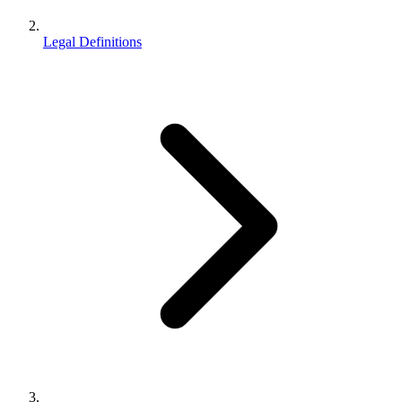
Legal Definitions