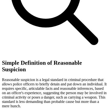
Simple Definition of Reasonable
Suspicion
Reasonable suspicion is a legal standard in criminal procedure that
allows police officers to briefly detain and pat down an individual. It
requires specific, articulable facts and reasonable inferences, based
on an officer's experience, suggesting the person may be involved in
criminal activity or poses a danger, such as carrying a weapon. This
standard is less demanding than probable cause but more than a
mere hunch.