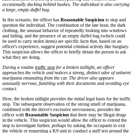
occasionally ducking behind bushes. The individual is also carrying
a large, empty duffel bag.
In this scenario, the officer has
Reasonable Suspicion
to stop and
question the individual. The combination of the late hour, the dark
clothing, the unusual behavior of repeatedly looking into windows
and hiding, and the presence of an empty duffel bag (which could
be used to carry stolen items) are specific facts that, based on an
officer's experience, suggest potential criminal activity like burglary.
This suspicion allows the officer to briefly detain the person to ask
what they are doing.
During a routine
traffic stop
for a broken taillight, an officer
approaches the vehicle and notices a strong, distinct odor of unburnt
marijuana emanating from the car. The driver also appears
unusually nervous, fumbling with their documents and avoiding eye
contact.
Here, the broken taillight provides the initial legal basis for the traffic
stop. The subsequent observation of the strong smell of marijuana,
combined with the driver's excessive nervousness, provides the
officer with
Reasonable Suspicion
that there may be illegal drugs
in the vehicle. This suspicion would allow the officer to extend the
stop to investigate further, perhaps by asking the occupants to exit
the vehicle or requesting a K9 unit to conduct a sniff test around the