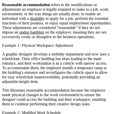
Reasonable accommodation
refers to the modifications or
adjustments an employer is legally required to make to a job, work
environment, or the way things are usually done, to enable an
individual with a
disability
to apply for a job, perform the essential
functions of their position, or enjoy equal employment opportunities.
These adjustments are considered "reasonable" if they do not
impose an
undue hardship
on the employer, meaning they are not
excessively costly or disruptive to the business operations.
Example 1: Physical Workspace Adjustment
A graphic designer develops a mobility impairment and now uses a
wheelchair. Their office building has steps leading to the main
entrance, and their workstation is in a cubicle with narrow access.
To accommodate them, the employer installs a temporary ramp at
the building's entrance and reconfigures the cubicle space to allow
for easy wheelchair maneuverability, potentially providing an
adjustable-height desk.
This illustrates reasonable accommodation because the employer
made physical changes to the work environment to ensure the
designer could access the building and their workspace, enabling
them to continue performing their creative design tasks.
Example 2: Modified Work Schedule