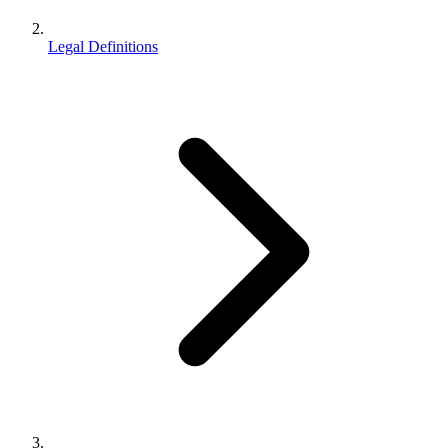
Legal Definitions