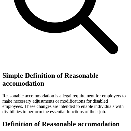
Simple Definition of Reasonable
accomodation
Reasonable accommodation is a legal requirement for employers to
make necessary adjustments or modifications for disabled
employees. These changes are intended to enable individuals with
disabilities to perform the essential functions of their job.
Definition of Reasonable accomodation