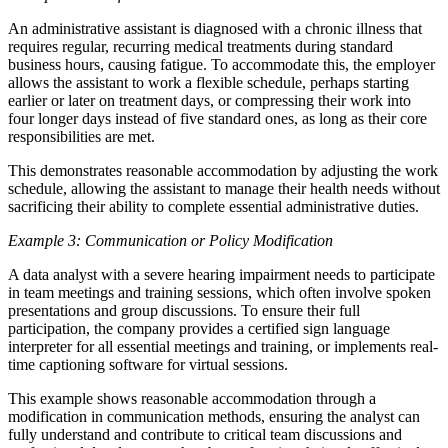
An administrative assistant is diagnosed with a chronic illness that
requires regular, recurring medical treatments during standard
business hours, causing fatigue. To accommodate this, the employer
allows the assistant to work a flexible schedule, perhaps starting
earlier or later on treatment days, or compressing their work into
four longer days instead of five standard ones, as long as their core
responsibilities are met.
This demonstrates reasonable accommodation by adjusting the work
schedule, allowing the assistant to manage their health needs without
sacrificing their ability to complete essential administrative duties.
Example 3: Communication or Policy Modification
A data analyst with a severe hearing impairment needs to participate
in team meetings and training sessions, which often involve spoken
presentations and group discussions. To ensure their full
participation, the company provides a certified sign language
interpreter for all essential meetings and training, or implements real-
time captioning software for virtual sessions.
This example shows reasonable accommodation through a
modification in communication methods, ensuring the analyst can
fully understand and contribute to critical team discussions and