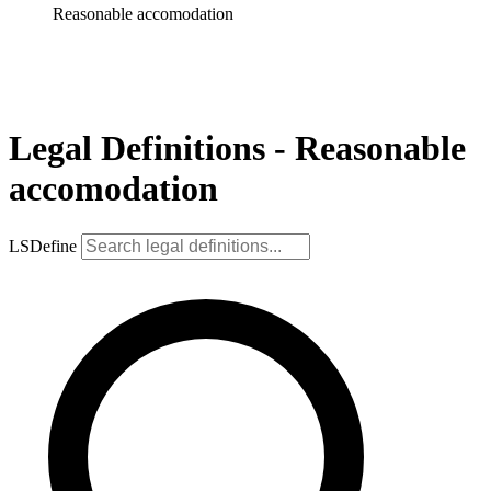
Reasonable accomodation
Legal Definitions - Reasonable
accomodation
LSDefine