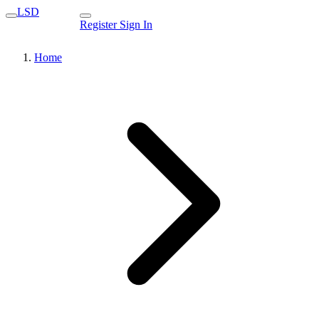
LSD
Register
Sign In
Home