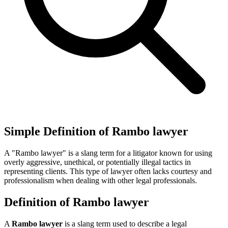
Simple Definition of Rambo lawyer
A "Rambo lawyer" is a slang term for a litigator known for using
overly aggressive, unethical, or potentially illegal tactics in
representing clients. This type of lawyer often lacks courtesy and
professionalism when dealing with other legal professionals.
Definition of Rambo lawyer
A
Rambo lawyer
is a slang term used to describe a legal