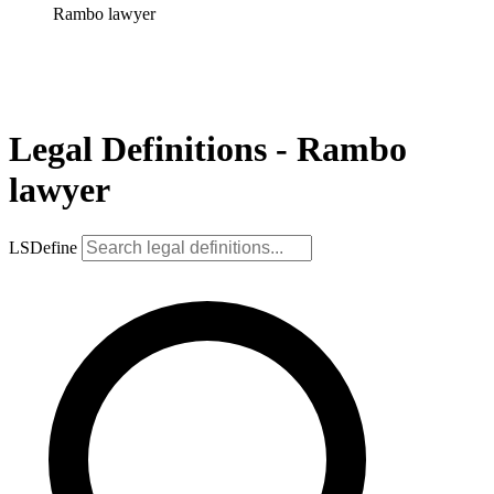
Rambo lawyer
Legal Definitions - Rambo
lawyer
LSDefine