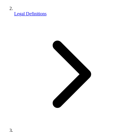
Legal Definitions