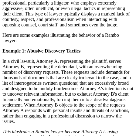
professional, particularly a
litigator
, who employs extremely
aggressive, often unethical, or even illegal tactics in representing
their client. This type of lawyer typically displays a marked lack of
courtesy, respect, and professionalism when interacting with
opposing counsel, court staff, and sometimes even the judge.
Here are some examples illustrating the behavior of a Rambo
lawyer:
Example 1: Abusive Discovery Tactics
In a civil lawsuit, Attorney A, representing the plaintiff, serves
Attorney B, representing the defendant, with an overwhelming
number of discovery requests. These requests include demands for
thousands of documents that are clearly irrelevant to the case, and a
list of interrogatories (written questions) that are excessively broad
and designed to be unduly burdensome. Attorney A's intention is not
to uncover relevant information, but to exhaust Attorney B's client
financially and emotionally, forcing them into a disadvantageous
settlement
. When Attorney B objects to the scope of the requests,
Attorney A responds with personal insults and threats of sanctions,
rather than engaging in a professional discussion to narrow the
issues.
This illustrates a Rambo lawyer because Attorney A is using