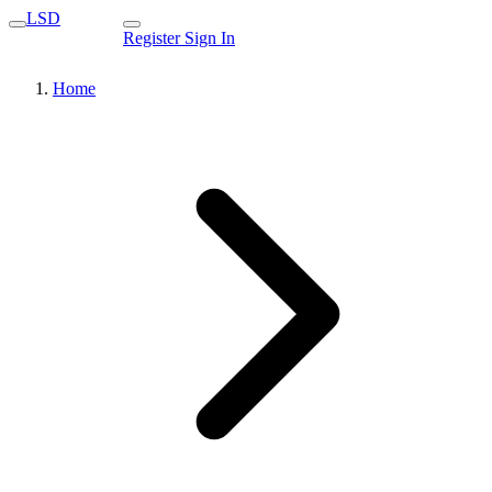
LSD
Register
Sign In
Home