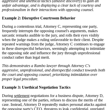
aggressive and unethical tactics (abusive discovery) to gain an
unfair advantage, and is displaying a clear lack of courtesy and
professionalism in their interactions with opposing counsel.
Example 2: Disruptive Courtroom Behavior
During a contentious trial, Attorney C, representing one party,
frequently interrupts the opposing counsel's arguments, makes
sarcastic remarks audible to the jury, and rolls their eyes visibly
when the judge makes a ruling unfavorable to their client. Despite
repeated warnings from the judge, Attorney C continues to engage
in these disrespectful behaviors, seemingly attempting to intimidate
the opposing side and influence the jury through unprofessional
conduct rather than legal merit.
This demonstrates a Rambo lawyer through Attorney C's
aggressive, unprofessional, and disrespectful conduct towards both
the court and opposing counsel, prioritizing intimidation over
proper legal procedure.
Example 3: Unethical Negotiation Tactics
During
settlement
negotiations for a business dispute, Attorney D,
representing one of the parties, refuses to discuss the merits of the
case. Instead, Attorney D repeatedly makes personal attacks against
the opposing party's CEO, threatens to leak confidential, unrelated