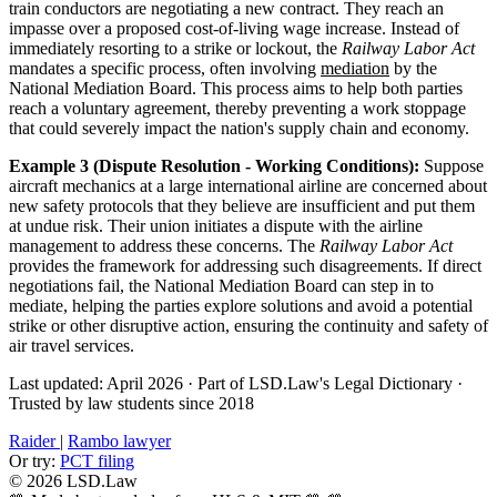
train conductors are negotiating a new contract. They reach an
impasse over a proposed cost-of-living wage increase. Instead of
immediately resorting to a strike or lockout, the
Railway Labor Act
mandates a specific process, often involving
mediation
by the
National Mediation Board. This process aims to help both parties
reach a voluntary agreement, thereby preventing a work stoppage
that could severely impact the nation's supply chain and economy.
Example 3 (Dispute Resolution - Working Conditions):
Suppose
aircraft mechanics at a large international airline are concerned about
new safety protocols that they believe are insufficient and put them
at undue risk. Their union initiates a dispute with the airline
management to address these concerns. The
Railway Labor Act
provides the framework for addressing such disagreements. If direct
negotiations fail, the National Mediation Board can step in to
mediate, helping the parties explore solutions and avoid a potential
strike or other disruptive action, ensuring the continuity and safety of
air travel services.
Last updated: April 2026
·
Part of LSD.Law's Legal Dictionary
·
Trusted by law students since 2018
Raider
|
Rambo lawyer
Or try:
PCT filing
© 2026 LSD.Law