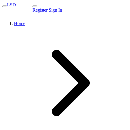
LSD
Register
Sign In
Home