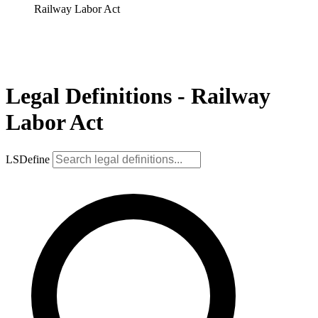
Railway Labor Act
Legal Definitions - Railway
Labor Act
LSDefine