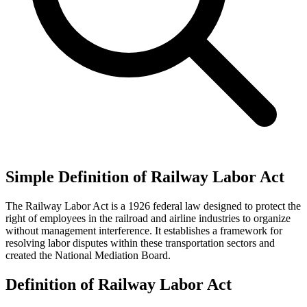
Simple Definition of Railway Labor Act
The Railway Labor Act is a 1926 federal law designed to protect the
right of employees in the railroad and airline industries to organize
without management interference. It establishes a framework for
resolving labor disputes within these transportation sectors and
created the National Mediation Board.
Definition of Railway Labor Act