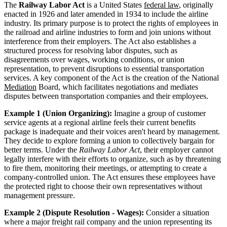
The
Railway Labor Act
is a United States
federal law
, originally
enacted in 1926 and later amended in 1934 to include the airline
industry. Its primary purpose is to protect the rights of employees in
the railroad and airline industries to form and join unions without
interference from their employers. The Act also establishes a
structured process for resolving labor disputes, such as
disagreements over wages, working conditions, or union
representation, to prevent disruptions to essential transportation
services. A key component of the Act is the creation of the National
Mediation
Board, which facilitates negotiations and mediates
disputes between transportation companies and their employees.
Example 1 (Union Organizing):
Imagine a group of customer
service agents at a regional airline feels their current benefits
package is inadequate and their voices aren't heard by management.
They decide to explore forming a union to collectively bargain for
better terms. Under the
Railway Labor Act
, their employer cannot
legally interfere with their efforts to organize, such as by threatening
to fire them, monitoring their meetings, or attempting to create a
company-controlled union. The Act ensures these employees have
the protected right to choose their own representatives without
management pressure.
Example 2 (Dispute Resolution - Wages):
Consider a situation
where a major freight rail company and the union representing its