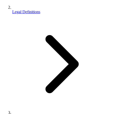
Legal Definitions