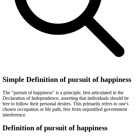
Simple Definition of pursuit of happiness
The "pursuit of happiness" is a principle, first articulated in the
Declaration of Independence, asserting that individuals should be
free to follow their personal desires. This primarily refers to one's
chosen occupation or life path, free from unjustified government
interference.
Definition of pursuit of happiness