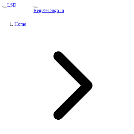
LSD
Register
Sign In
Home