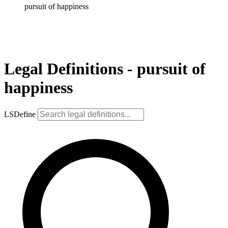
pursuit of happiness
Legal Definitions - pursuit of
happiness
LSDefine