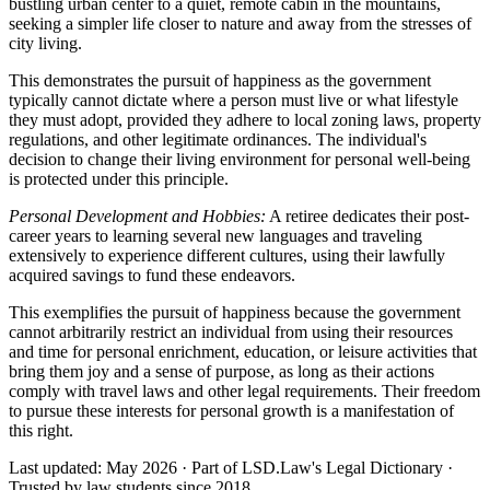
bustling urban center to a quiet, remote cabin in the mountains,
seeking a simpler life closer to nature and away from the stresses of
city living.
This demonstrates the pursuit of happiness as the government
typically cannot dictate where a person must live or what lifestyle
they must adopt, provided they adhere to local zoning laws, property
regulations, and other legitimate ordinances. The individual's
decision to change their living environment for personal well-being
is protected under this principle.
Personal Development and Hobbies:
A retiree dedicates their post-
career years to learning several new languages and traveling
extensively to experience different cultures, using their lawfully
acquired savings to fund these endeavors.
This exemplifies the pursuit of happiness because the government
cannot arbitrarily restrict an individual from using their resources
and time for personal enrichment, education, or leisure activities that
bring them joy and a sense of purpose, as long as their actions
comply with travel laws and other legal requirements. Their freedom
to pursue these interests for personal growth is a manifestation of
this right.
Last updated: May 2026
·
Part of LSD.Law's Legal Dictionary
·
Trusted by law students since 2018