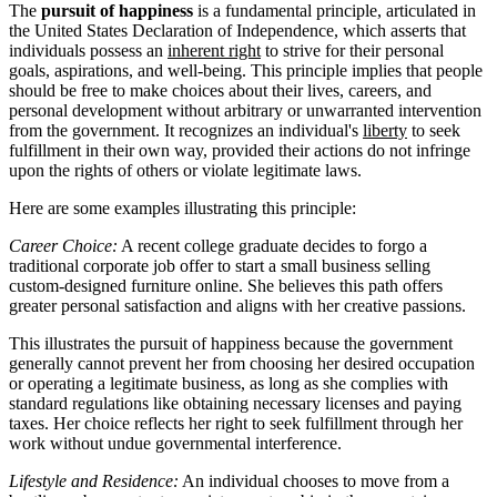
The
pursuit of happiness
is a fundamental principle, articulated in
the United States Declaration of Independence, which asserts that
individuals possess an
inherent right
to strive for their personal
goals, aspirations, and well-being. This principle implies that people
should be free to make choices about their lives, careers, and
personal development without arbitrary or unwarranted intervention
from the government. It recognizes an individual's
liberty
to seek
fulfillment in their own way, provided their actions do not infringe
upon the rights of others or violate legitimate laws.
Here are some examples illustrating this principle:
Career Choice:
A recent college graduate decides to forgo a
traditional corporate job offer to start a small business selling
custom-designed furniture online. She believes this path offers
greater personal satisfaction and aligns with her creative passions.
This illustrates the pursuit of happiness because the government
generally cannot prevent her from choosing her desired occupation
or operating a legitimate business, as long as she complies with
standard regulations like obtaining necessary licenses and paying
taxes. Her choice reflects her right to seek fulfillment through her
work without undue governmental interference.
Lifestyle and Residence:
An individual chooses to move from a