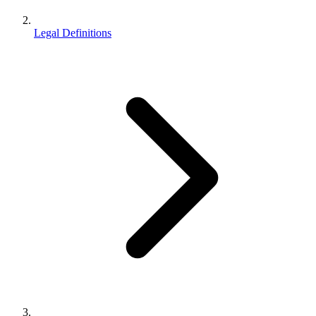
Legal Definitions